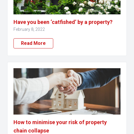
Have you been ‘catfished’ by a property?
February 8, 2022
Read More
How to minimise your risk of property
chain collapse