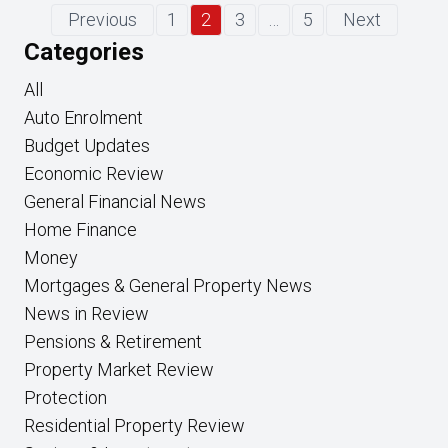
Previous
1
2
3
…
5
Next
Categories
All
Auto Enrolment
Budget Updates
Economic Review
General Financial News
Home Finance
Money
Mortgages & General Property News
News in Review
Pensions & Retirement
Property Market Review
Protection
Residential Property Review