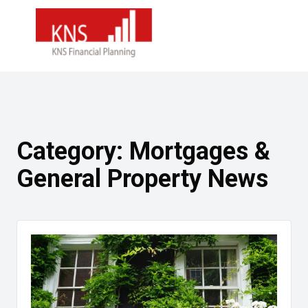
Category:
Mortgages &
General Property News