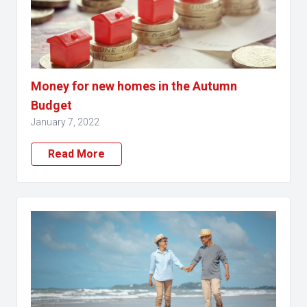
Money for new homes in the Autumn
Budget
January 7, 2022
Read More