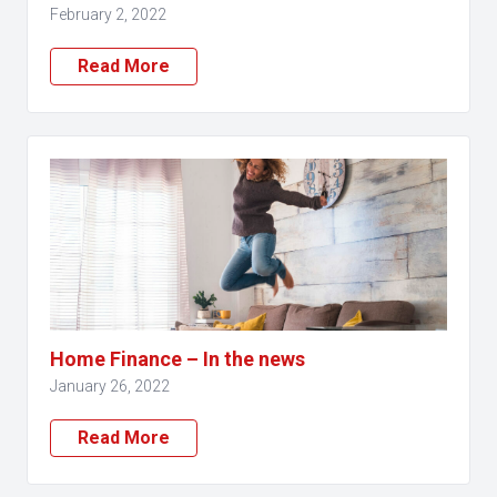
February 2, 2022
Read More
Home Finance – In the news
January 26, 2022
Read More