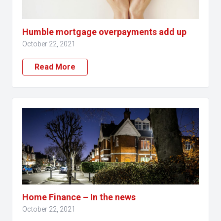
Humble mortgage overpayments add up
October 22, 2021
Read More
Home Finance – In the news
October 22, 2021