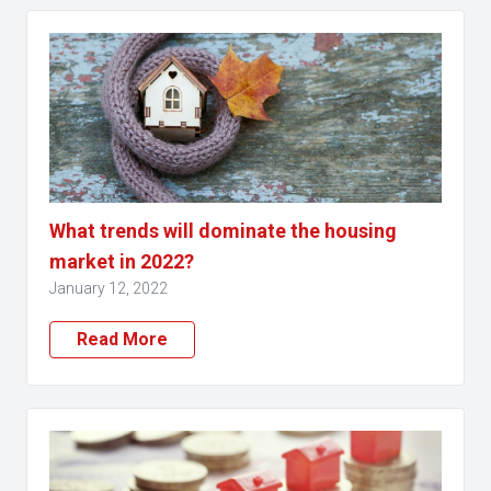
What trends will dominate the housing
market in 2022?
January 12, 2022
Read More