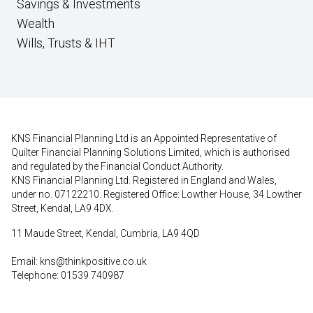
Savings & Investments
Wealth
Wills, Trusts & IHT
KNS Financial Planning Ltd is an Appointed Representative of
Quilter Financial Planning Solutions Limited, which is authorised
and regulated by the Financial Conduct Authority.
KNS Financial Planning Ltd. Registered in England and Wales,
under no. 07122210. Registered Office: Lowther House, 34 Lowther
Street, Kendal, LA9 4DX.
11 Maude Street, Kendal, Cumbria, LA9 4QD
Email:
kns@thinkpositive.co.uk
Telephone: 01539 740987