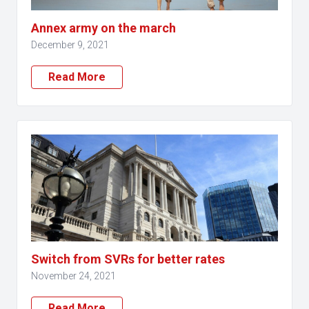
Annex army on the march
December 9, 2021
Read More
Switch from SVRs for better rates
November 24, 2021
Read More