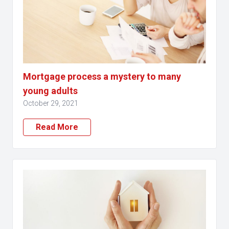
Mortgage process a mystery to many
young adults
October 29, 2021
Read More