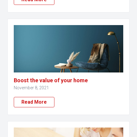
Boost the value of your home
November 8, 2021
Read More