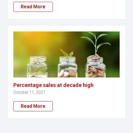
Read More
Percentage sales at decade high
October 11, 2021
Read More