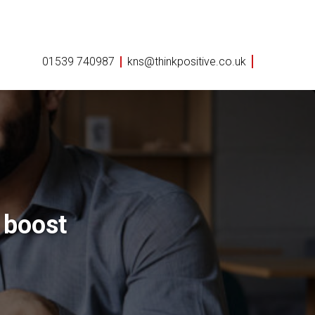
01539 740987
kns@thinkpositive.co.uk
 boost