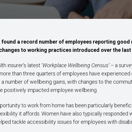
found a record number of employees reporting good m
hanges to working practices introduced over the last 
h insurer’s latest ‘
Workplace Wellbeing Census’ –
a surve
– more than three quarters of employees have experienced 
a number of wellbeing gains, with changes to the commut
ave positively impacted employee wellbeing.
portunity to work from home has been particularly benefic
lexibility it affords. Women have also typically responded 
ped tackle accessibility issues for employees with disabil