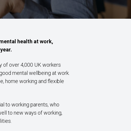
ental health at work,
year.
y of over 4,000 UK workers
good mental wellbeing at work.
e, home working and flexible
ial to working parents, who
well to new ways of working,
ities.