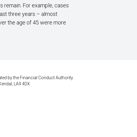
ers remain. For example, cases
last three years – almost
over the age of 45 were more
ted by the Financial Conduct Authority.
Kendal, LA9 4DX.