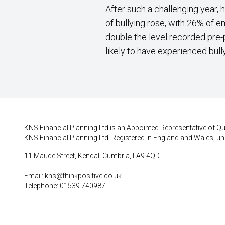
After such a challenging year, 
of bullying rose, with 26% of 
double the level recorded pre-
likely to have experienced bull
KNS Financial Planning Ltd is an Appointed Representative of Qui
KNS Financial Planning Ltd. Registered in England and Wales, un
11 Maude Street, Kendal, Cumbria, LA9 4QD
Email:
kns@thinkpositive.co.uk
Telephone: 01539 740987