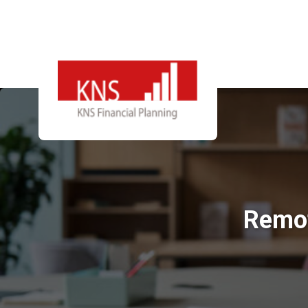
Remot