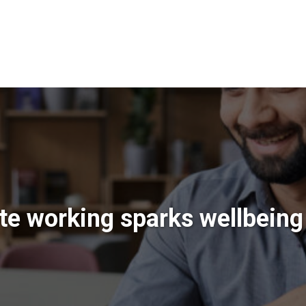
e working sparks wellbeing