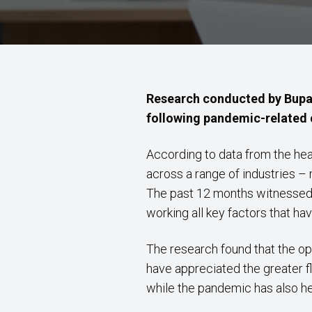
Research conducted by Bupa 
following pandemic-related c
According to data from the healt
across a range of industries 
The past 12 months witnessed 
working all key factors that h
The research found that the op
have appreciated the greater f
while the pandemic has also hel