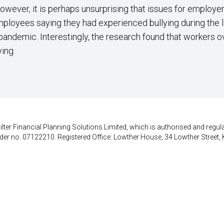
however, it is perhaps unsurprising that issues for employ
employees saying they had experienced bullying during the 
pandemic. Interestingly, the research found that workers 
ying.
lter Financial Planning Solutions Limited, which is authorised and regula
der no. 07122210. Registered Office: Lowther House, 34 Lowther Street, 