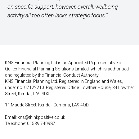
on specific support; however, overall, wellbeing
activity all too often lacks strategic focus.”
KNS Financial Planning Ltd is an Appointed Representative of
Quilter Financial Planning Solutions Limited, which is authorised
and regulated by the Financial Conduct Authority.
KNS Financial Planning Ltd. Registered in England and Wales,
under no. 07122210. Registered Office: Lowther House, 34 Lowther
Street, Kendal, LA9 4DX.
11 Maude Street, Kendal, Cumbria, LA9 4QD
Email:
kns@thinkpositive.co.uk
Telephone: 01539 740987