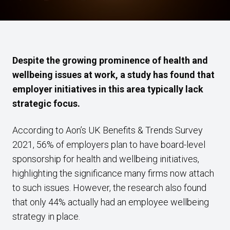
Despite the growing prominence of health and
wellbeing issues at work, a study has found that
employer initiatives in this area typically lack
strategic focus.
According to Aon’s UK Benefits & Trends Survey
2021, 56% of employers plan to have board-level
sponsorship for health and wellbeing initiatives,
highlighting the significance many firms now attach
to such issues. However, the research also found
that only 44% actually had an employee wellbeing
strategy in place.