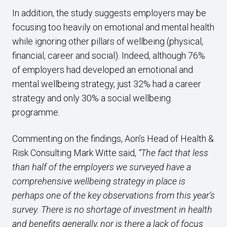
In addition, the study suggests employers may be
focusing too heavily on emotional and mental health
while ignoring other pillars of wellbeing (physical,
financial, career and social). Indeed, although 76%
of employers had developed an emotional and
mental wellbeing strategy, just 32% had a career
strategy and only 30% a social wellbeing
programme.
Commenting on the findings, Aon’s Head of Health &
Risk Consulting Mark Witte said,
“The fact that less
than half of the employers we surveyed have a
comprehensive wellbeing strategy in place is
perhaps one of the key observations from this year’s
survey. There is no shortage of investment in health
and benefits generally, nor is there a lack of focus