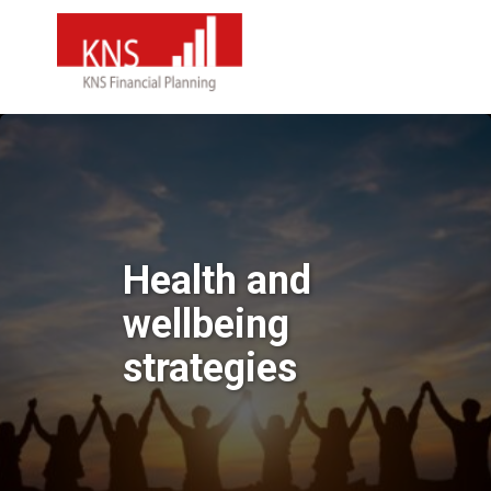
Health and
wellbeing
strategies