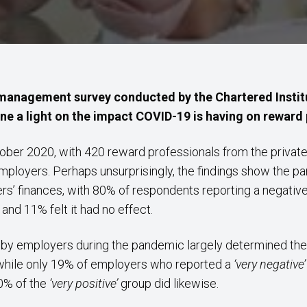
 management survey conducted by the Chartered Instit
e a light on the impact COVID-19 is having on reward p
ober 2020, with 420 reward professionals from the private,
employers. Perhaps unsurprisingly, the findings show the p
s’ finances, with 80% of respondents reporting a negative 
and 11% felt it had no effect.
felt by employers during the pandemic largely determined t
 while only 19% of employers who reported a
‘very negative
50% of the
‘very positive’
group did likewise.