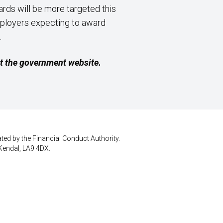
rds will be more targeted this
mployers expecting to award
.
it the government website.
ted by the Financial Conduct Authority.
Kendal, LA9 4DX.