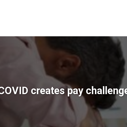
COVID creates pay challeng