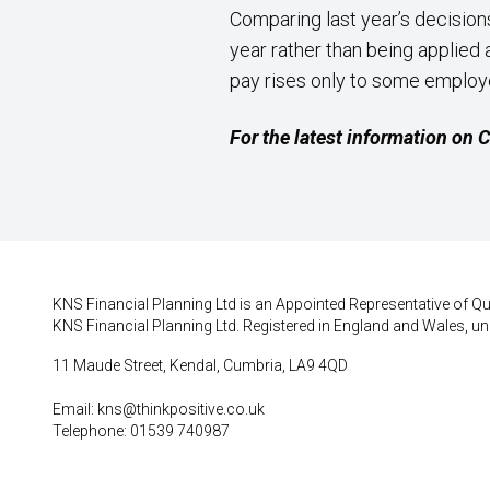
Comparing last year’s decision
year rather than being applie
pay rises only to some employe
For the latest information on
KNS Financial Planning Ltd is an Appointed Representative of Qui
KNS Financial Planning Ltd. Registered in England and Wales, un
11 Maude Street, Kendal, Cumbria, LA9 4QD
Email:
kns@thinkpositive.co.uk
Telephone: 01539 740987