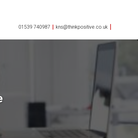
01539 740987
kns@thinkpositive.co.uk
e