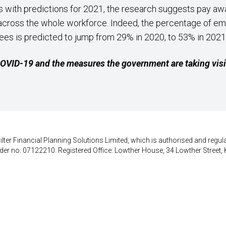
s with predictions for 2021, the research suggests pay awa
d across the whole workforce. Indeed, the percentage of e
es is predicted to jump from 29% in 2020, to 53% in 2021
 COVID-19 and the measures the government are taking vis
lter Financial Planning Solutions Limited, which is authorised and regula
der no. 07122210. Registered Office: Lowther House, 34 Lowther Street, 