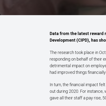
Data from the latest reward
Development (CIPD), has shon
The research took place in Oct
responding on behalf of their 
detrimental impact on employer
had improved things financially 
In turn, the financial impact 
out during 2020. For instance,
gave all their staff a pay rise, 