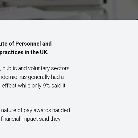
ute of Personnel and
ractices in the UK.
 public and voluntary sectors
andemic has generally had a
effect while only 9% said it
he nature of pay awards handed
’
financial impact said they