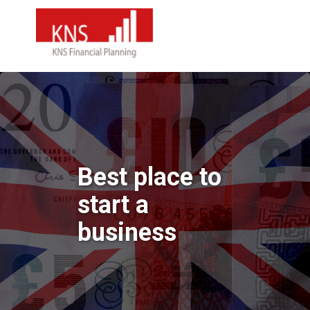
Best place to
start a
business