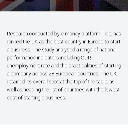
Research conducted by e-money platform Tide, has
ranked the UK as the best country in Europe to start
a business. The study analysed a range of national
performance indicators including GDP,
unemployment rate and the practicalities of starting
a company across 28 European countries. The UK
retained its overall spot at the top of the table, as
well as heading the list of countries with the lowest
cost of starting a business.