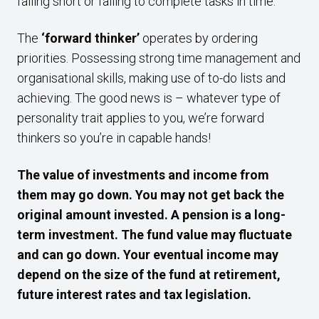
falling short or failing to complete tasks in time.
The
‘forward thinker’
operates by ordering
priorities. Possessing strong time management and
organisational skills, making use of to-do lists and
achieving. The good news is – whatever type of
personality trait applies to you, we’re forward
thinkers so you’re in capable hands!
The value of investments and income from
them may go down. You may not get back the
original amount invested. A pension is a long-
term investment. The fund value may fluctuate
and can go down. Your eventual income may
depend on the size of the fund at retirement,
future interest rates and tax legislation.