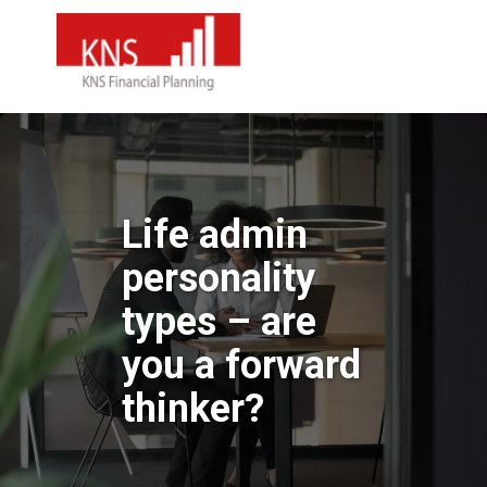
Life admin
personality
types – are
you a forward
thinker?