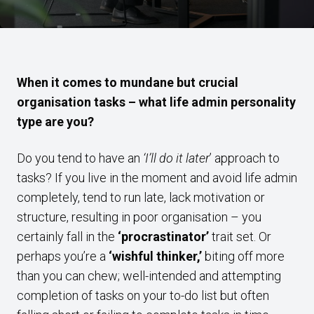
When it comes to mundane but crucial
organisation tasks – what life admin personality
type are you?
Do you tend to have an
‘I’ll do it later
’ approach to
tasks? If you live in the moment and avoid life admin
completely, tend to run late, lack motivation or
structure, resulting in poor organisation – you
certainly fall in the
‘procrastinator’
trait set. Or
perhaps you’re a
‘wishful thinker,’
biting off more
than you can chew; well-intended and attempting
completion of tasks on your to-do list but often