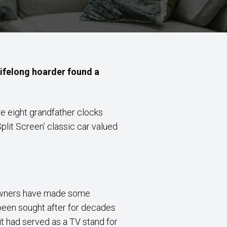
lifelong hoarder found a
e eight grandfather clocks
lit Screen’ classic car valued
eowners have made some
 been sought after for decades
t had served as a TV stand for