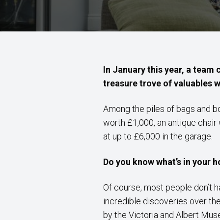
In January this year, a team 
treasure trove of valuables 
Among the piles of bags and b
worth £1,000, an antique chair
at up to £6,000 in the garage.
Do you know what’s in your 
Of course, most people don’t
incredible discoveries over th
by the Victoria and Albert Mus