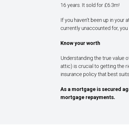
16 years. It sold for £6.3m!
If you haven’t been up in your 
currently unaccounted for, you 
Know your worth
Understanding the true value o
attic) is crucial to getting t
insurance policy that best suit
As a mortgage is secured aga
mortgage repayments.