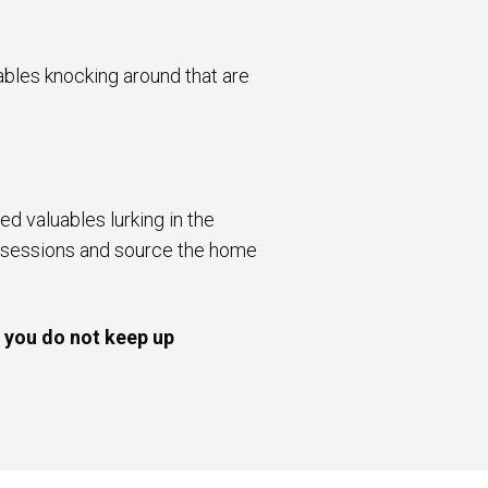
uables knocking around that are
d valuables lurking in the
possessions and source the home
f you do not keep up