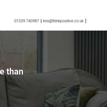
01539 740987
kns@thinkpositive.co.uk
e than