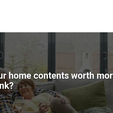
ur home contents worth mor
ink?