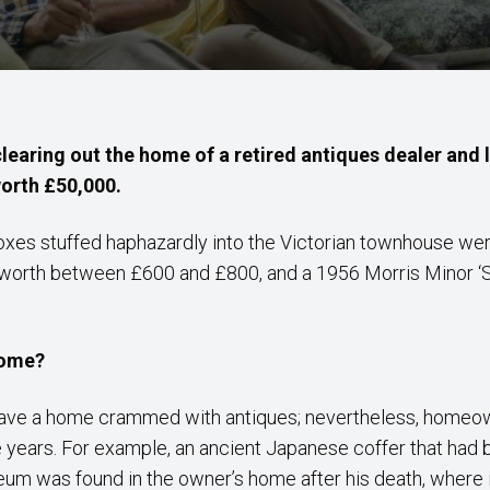
clearing out the home of a retired antiques dealer and 
worth £50,000.
oxes stuffed haphazardly into the Victorian townhouse wer
 worth between £600 and £800, and a 1956 Morris Minor ‘Sp
home?
 have a home crammed with antiques; nevertheless, hom
e years. For example, an ancient Japanese coffer that had
eum was found in the owner’s home after his death, where i