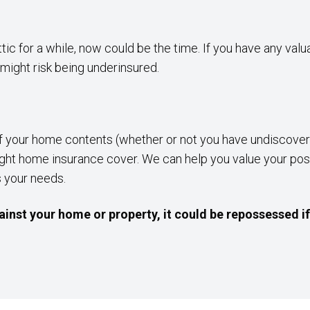
attic for a while, now could be the time. If you have any val
might risk being underinsured.
f your home contents (whether or not you have undiscovere
he right home insurance cover. We can help you value your 
s your needs.
inst your home or property, it could be repossessed i