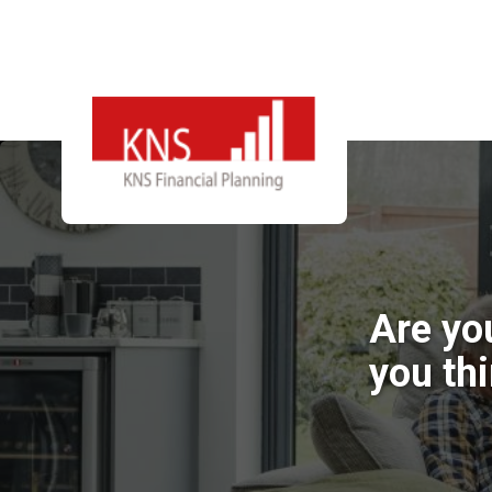
Are yo
you th