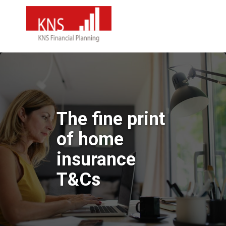
The fine print
of home
insurance
T&Cs