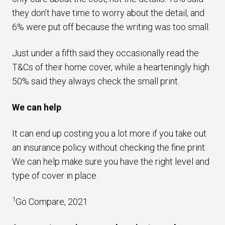
they don’t have time to worry about the detail, and
6% were put off because the writing was too small.
Just under a fifth said they occasionally read the
T&Cs of their home cover, while a hearteningly high
50% said they always check the small print.
We can help
It can end up costing you a lot more if you take out
an insurance policy without checking the fine print.
We can help make sure you have the right level and
type of cover in place.
1
Go Compare, 2021