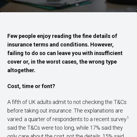
Few people enjoy reading the fine details of
insurance terms and conditions. However,
failing to do so can leave you with insufficient
cover or, in the worst cases, the wrong type
altogether.
Cost, time or font?
A fifth of UK adults admit to not checking the T&Cs
before taking out insurance. The explanations are
1
varied: a quarter of respondents to a recent survey
said the T&Cs were too long, while 17% said they
only care about the cost, not the details. 15% said