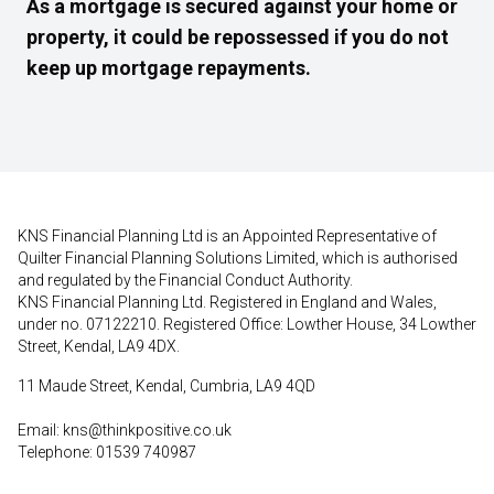
As a mortgage is secured against your home or
property, it could be repossessed if you do not
keep up mortgage repayments.
KNS Financial Planning Ltd is an Appointed Representative of
Quilter Financial Planning Solutions Limited, which is authorised
and regulated by the Financial Conduct Authority.
KNS Financial Planning Ltd. Registered in England and Wales,
under no. 07122210. Registered Office: Lowther House, 34 Lowther
Street, Kendal, LA9 4DX.
11 Maude Street, Kendal, Cumbria, LA9 4QD
Email:
kns@thinkpositive.co.uk
Telephone: 01539 740987