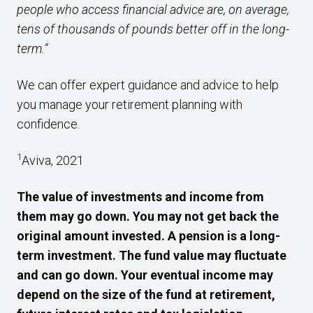
people who access financial advice are, on average,
tens of thousands of pounds better off in the long-
term.”
We can offer expert guidance and advice to help
you manage your retirement planning with
confidence.
1
Aviva, 2021
The value of investments and income from
them may go down. You may not get back the
original amount invested. A pension is a long-
term investment. The fund value may fluctuate
and can go down. Your eventual income may
depend on the size of the fund at retirement,