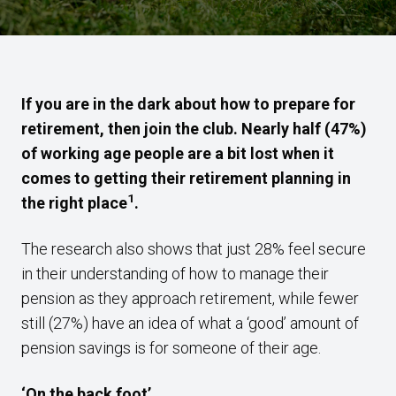
If you are in the dark about how to prepare for
retirement, then join the club. Nearly half (47%)
of working age people are a bit lost when it
comes to getting their retirement planning in
1
the right place
.
The research also shows that just 28% feel secure
in their understanding of how to manage their
pension as they approach retirement, while fewer
still (27%) have an idea of what a ‘good’ amount of
pension savings is for someone of their age.
‘On the back foot’