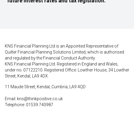
future interest rates and tax legislation.
KNS Financial Planning Ltd is an Appointed Representative of
Quilter Financial Planning Solutions Limited, which is authorised
and regulated by the Financial Conduct Authority.
KNS Financial Planning Ltd. Registered in England and Wales,
under no. 07122210. Registered Office: Lowther House, 34 Lowther
Street, Kendal, LA9 4DX.
11 Maude Street, Kendal, Cumbria, LA9 4QD
Email:
kns@thinkpositive.co.uk
Telephone: 01539 740987