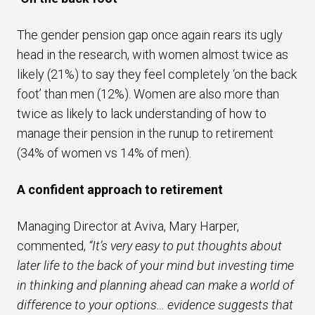
The gender pension gap once again rears its ugly
head in the research, with women almost twice as
likely (21%) to say they feel completely ‘on the back
foot’ than men (12%). Women are also more than
twice as likely to lack understanding of how to
manage their pension in the runup to retirement
(34% of women vs 14% of men).
A confident approach to retirement
Managing Director at Aviva, Mary Harper,
commented,
“It’s very easy to put thoughts about
later life to the back of your mind but investing time
in thinking and planning ahead can make a world of
difference to your options… evidence suggests that