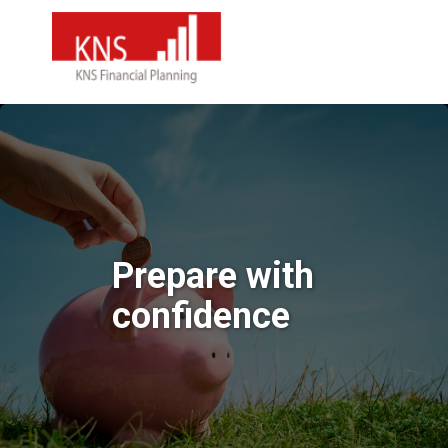
Prepare with
confidence