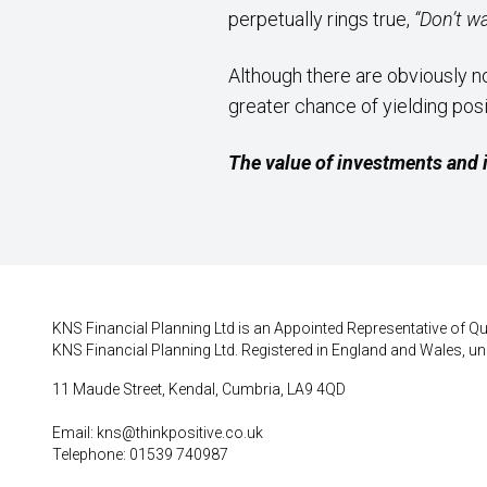
perpetually rings true,
“Don’t w
Although there are obviously n
greater chance of yielding pos
The value of investments and 
KNS Financial Planning Ltd is an Appointed Representative of Qui
KNS Financial Planning Ltd. Registered in England and Wales, un
11 Maude Street, Kendal, Cumbria, LA9 4QD
Email:
kns@thinkpositive.co.uk
Telephone: 01539 740987