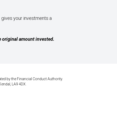
, gives your investments a
 original amount invested.
ted by the Financial Conduct Authority.
Kendal, LA9 4DX.