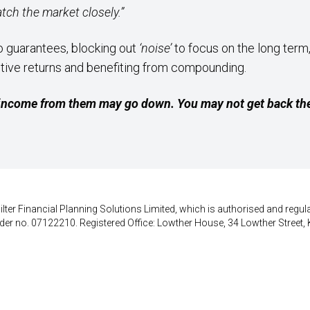
atch the market closely.”
o guarantees, blocking out
‘noise’
to focus on the long term
itive returns and benefiting from compounding.
income from them may go down. You may not get back the
lter Financial Planning Solutions Limited, which is authorised and regula
der no. 07122210. Registered Office: Lowther House, 34 Lowther Street, 