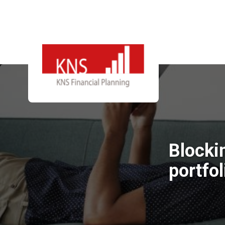
Blockin
portfol