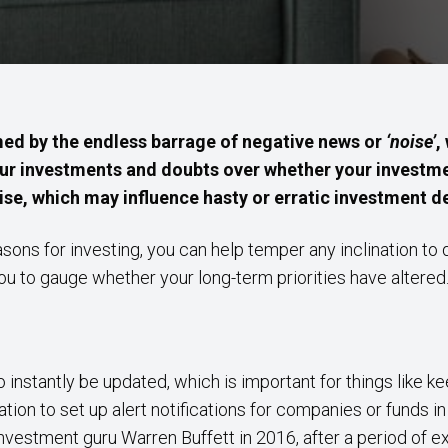
lmed by the endless barrage of negative news or
‘noise’
,
ur investments and doubts over whether your investmen
ise, which may influence hasty or erratic investment de
sons for investing, you can help temper any inclination to 
you to gauge whether your long-term priorities have altered
 instantly be updated, which is important for things like ke
ation to set up alert notifications for companies or funds i
vestment guru Warren Buffett in 2016, after a period of ex