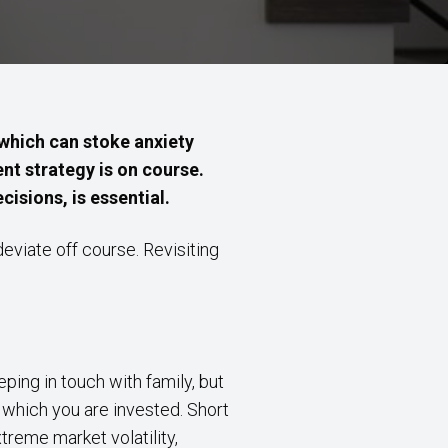
 which can stoke anxiety
t strategy is on course.
cisions, is essential.
deviate off course. Revisiting
.
eping in touch with family, but
n which you are invested. Short
treme market volatility,