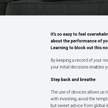
It’s so easy to feel overwhe
about the performance of yo
Learning to block out this no
By keeping a record of your rea
your initial decisions enables 
Step back and breathe
The use of devices allows us to
with investing, avoid the tempt
but sweet advice from global in