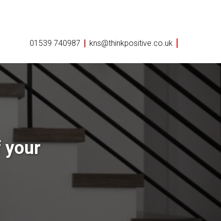
01539 740987
kns@thinkpositive.co.uk
f your