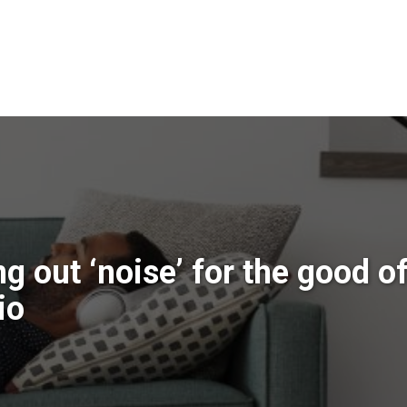
g out ‘noise’ for the good o
io