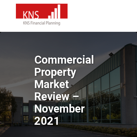
Commercial
Property
Market
Review –
November
2021