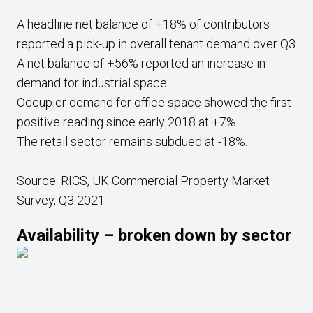
A headline net balance of +18% of contributors
reported a pick-up in overall tenant demand over Q3
A net balance of +56% reported an increase in
demand for industrial space
Occupier demand for office space showed the first
positive reading since early 2018 at +7%
The retail sector remains subdued at -18%.
Source: RICS, UK Commercial Property Market
Survey, Q3 2021
Availability – broken down by sector