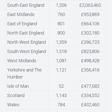
South East England
1,206
£2,063,460
East Midlands
760
£953,869
East of England
801
£664,106
North East England
800
£302,180
North West England
1,359
£396,723
South West England
1,518
£823,806
West Midlands
1,081
£498,428
Yorkshire and The
1,121
£356,416
Humber
Isle of Man
52
£477,082
Scotland
1,143
£334,552
Wales
784
£432,460