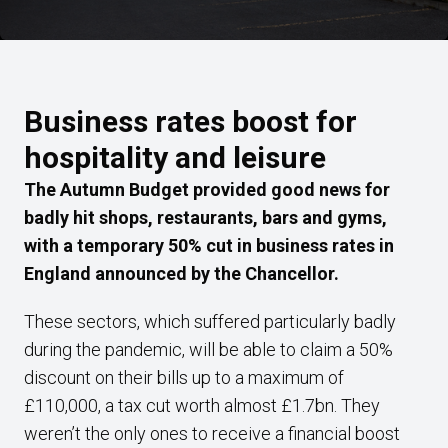
Business rates boost for
hospitality and leisure
The Autumn Budget provided good news for
badly hit shops, restaurants, bars and gyms,
with a temporary 50% cut in business rates in
England announced by the Chancellor.
These sectors, which suffered particularly badly
during the pandemic, will be able to claim a 50%
discount on their bills up to a maximum of
£110,000, a tax cut worth almost £1.7bn. They
weren’t the only ones to receive a financial boost