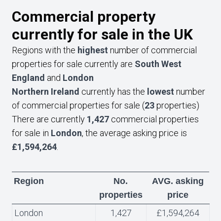
Commercial property
currently for sale in the UK
Regions with the
highest
number of commercial
properties for sale currently are
South West
England
and
London
Northern Ireland
currently has the
lowest
number
of commercial properties for sale (
23
properties)
There are currently
1,427
commercial properties
for sale in
London
, the average asking price is
£1,594,264
.
Region
No.
AVG. asking
properties
price
London
1,427
£1,594,264