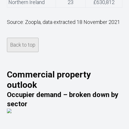
Northern Ireland
23
£630,812
Source: Zoopla, data extracted 18 November 2021
Back to top
Commercial property
outlook
Occupier demand – broken down by
sector