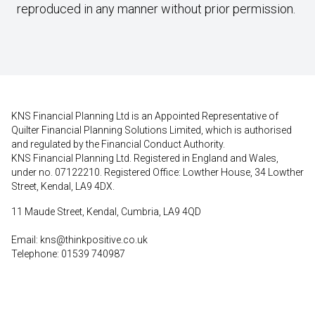
reproduced in any manner without prior permission.
KNS Financial Planning Ltd is an Appointed Representative of
Quilter Financial Planning Solutions Limited, which is authorised
and regulated by the Financial Conduct Authority.
KNS Financial Planning Ltd. Registered in England and Wales,
under no. 07122210. Registered Office: Lowther House, 34 Lowther
Street, Kendal, LA9 4DX.
11 Maude Street, Kendal, Cumbria, LA9 4QD
Email:
kns@thinkpositive.co.uk
Telephone: 01539 740987