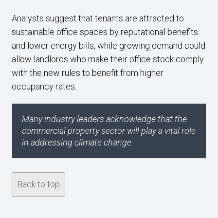
Analysts suggest that tenants are attracted to
sustainable office spaces by reputational benefits
and lower energy bills, while growing demand could
allow landlords who make their office stock comply
with the new rules to benefit from higher
occupancy rates.
Many industry leaders acknowledge that the
commercial property sector will play a vital role
in addressing climate change
Back to top