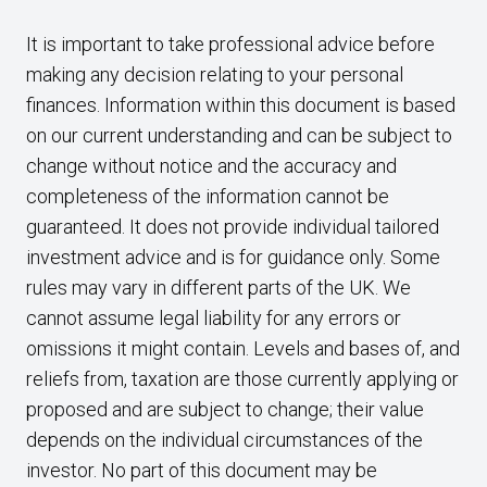
It is important to take professional advice before
making any decision relating to your personal
finances. Information within this document is based
on our current understanding and can be subject to
change without notice and the accuracy and
completeness of the information cannot be
guaranteed. It does not provide individual tailored
investment advice and is for guidance only. Some
rules may vary in different parts of the UK. We
cannot assume legal liability for any errors or
omissions it might contain. Levels and bases of, and
reliefs from, taxation are those currently applying or
proposed and are subject to change; their value
depends on the individual circumstances of the
investor. No part of this document may be