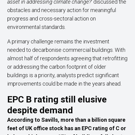
asset in addressing climate change?
‘ discussed the
obstacles and necessary action for meaningful
progress and cross-sectoral action on
environmental standards.
A primary challenge remains the investment
needed to decarbonise commercial buildings. With
almost half of respondents agreeing that retrofitting
or addressing the carbon footprint of older
buildings is a priority, analysts predict significant
improvements could be made in the years ahead.
EPC B rating still elusive
despite demand
According to Savills, more than a billion square
feet of UK office stock has an EPC rating of C or