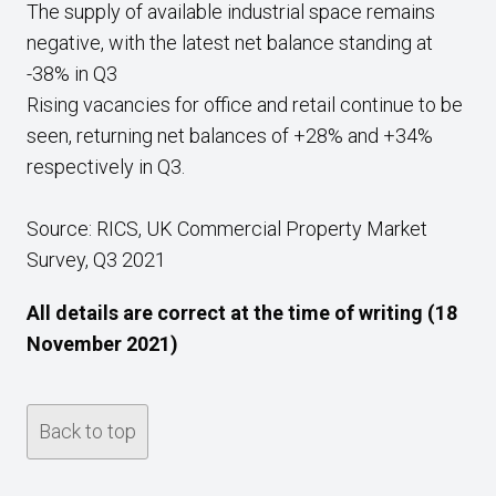
The supply of available industrial space remains
negative, with the latest net balance standing at
-38% in Q3
Rising vacancies for office and retail continue to be
seen, returning net balances of +28% and +34%
respectively in Q3.
Source: RICS, UK Commercial Property Market
Survey, Q3 2021
All details are correct at the time of writing (18
November 2021)
Back to top