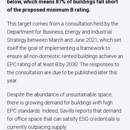
below, which means 87% of buildings fall short
of the proposed minimum B rating.
This target comes from a consultation held by the
Department for Business, Energy and Industrial
Strategy between March and June 2021, which set
itself the goal of implementing a framework to
ensure all non-domestic rented buildings achieve an
EPC rating of at least B by 2030. The responses to
the consultation are due to be published later this
year.
Despite the abundance of unsustainable space,
there is growing demand for buildings with high
EPC standards. Indeed, Savills reports that demand
for office space that can satisfy ESG credentials is
currently outpacing supply.