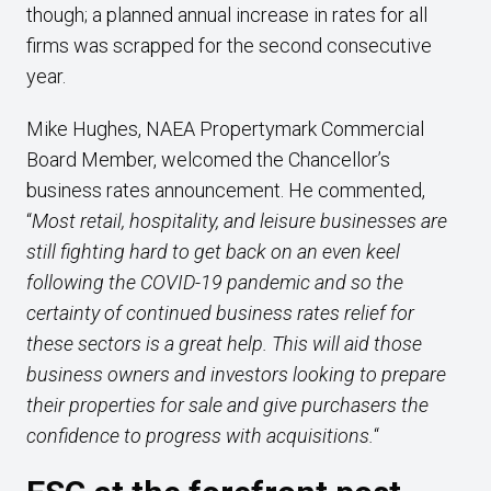
though; a planned annual increase in rates for all
firms was scrapped for the second consecutive
year.
Mike Hughes, NAEA Propertymark Commercial
Board Member, welcomed the Chancellor’s
business rates announcement. He commented,
“
Most retail, hospitality, and leisure businesses are
still fighting hard to get back on an even keel
following the COVID-19 pandemic and so the
certainty of continued business rates relief for
these sectors is a great help. This will aid those
business owners and investors looking to prepare
their properties for sale and give purchasers the
confidence to progress with acquisitions.
“