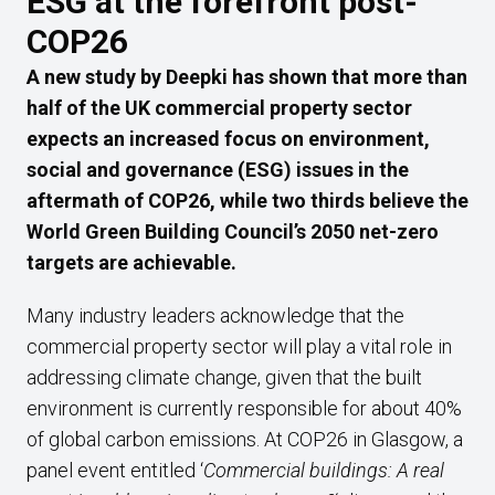
ESG at the forefront post-
COP26
A new study by Deepki has shown that more than
half of the UK commercial property sector
expects an increased focus on environment,
social and governance (ESG) issues in the
aftermath of COP26, while two thirds believe the
World Green Building Council’s 2050 net-zero
targets are achievable.
Many industry leaders acknowledge that the
commercial property sector will play a vital role in
addressing climate change, given that the built
environment is currently responsible for about 40%
of global carbon emissions. At COP26 in Glasgow, a
panel event entitled ‘
Commercial buildings: A real