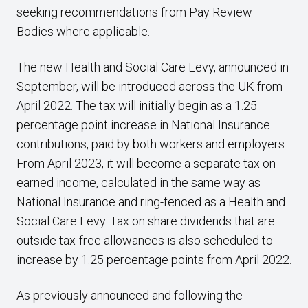
seeking recommendations from Pay Review
Bodies where applicable.
The new Health and Social Care Levy, announced in
September, will be introduced across the UK from
April 2022. The tax will initially begin as a 1.25
percentage point increase in National Insurance
contributions, paid by both workers and employers.
From April 2023, it will become a separate tax on
earned income, calculated in the same way as
National Insurance and ring-fenced as a Health and
Social Care Levy. Tax on share dividends that are
outside tax-free allowances is also scheduled to
increase by 1.25 percentage points from April 2022.
As previously announced and following the