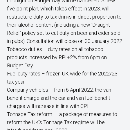
midnight on Budget Day will be cancelled. A new
five-point plan, which takes effect in 2023, will
restructure duty to tax drinks in direct proportion to
their alcohol content (including a new ‘Draught
Relief’ policy set to cut duty on beer and cider sold
in pubs). Consultation will close on 30 January 2022
Tobacco duties – duty rates on all tobacco
products increased by RPI+2% from 6pm on
Budget Day
Fuel duty rates – frozen UK-wide for the 2022/23
tax year
Company vehicles – from 6 April 2022, the van
benefit charge and the car and van fuel benefit
charges will increase in line with CPI
Tonnage Tax reform – a package of measures to
reform the UK’s Tonnage Tax regime will be