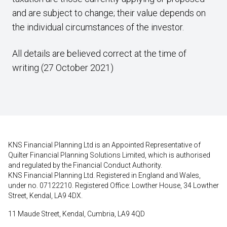
and are subject to change; their value depends on
the individual circumstances of the investor.
All details are believed correct at the time of
writing (27 October 2021)
KNS Financial Planning Ltd is an Appointed Representative of
Quilter Financial Planning Solutions Limited, which is authorised
and regulated by the Financial Conduct Authority.
KNS Financial Planning Ltd. Registered in England and Wales,
under no. 07122210. Registered Office: Lowther House, 34 Lowther
Street, Kendal, LA9 4DX.
11 Maude Street, Kendal, Cumbria, LA9 4QD