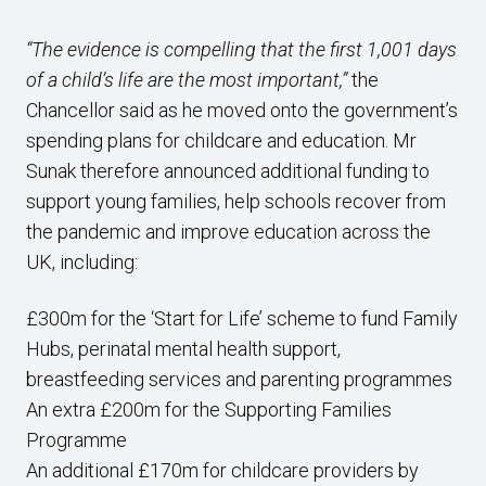
“The evidence is compelling that the first 1,001 days
of a child’s life are the most important,”
the
Chancellor said as he moved onto the government’s
spending plans for childcare and education. Mr
Sunak therefore announced additional funding to
support young families, help schools recover from
the pandemic and improve education across the
UK, including:
£300m for the ‘Start for Life’ scheme to fund Family
Hubs, perinatal mental health support,
breastfeeding services and parenting programmes
An extra £200m for the Supporting Families
Programme
An additional £170m for childcare providers by