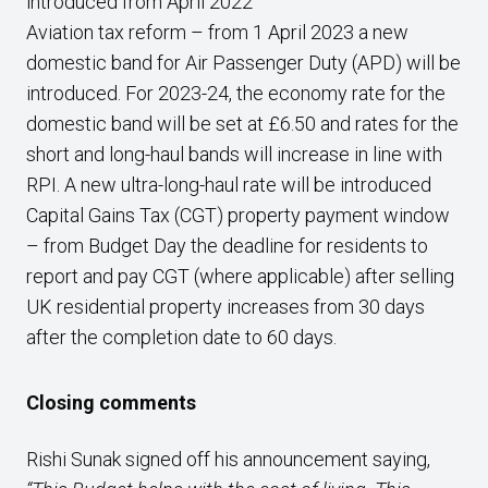
introduced from April 2022
Aviation tax reform – from 1 April 2023 a new
domestic band for Air Passenger Duty (APD) will be
introduced. For 2023-24, the economy rate for the
domestic band will be set at £6.50 and rates for the
short and long-haul bands will increase in line with
RPI. A new ultra-long-haul rate will be introduced
Capital Gains Tax (CGT) property payment window
– from Budget Day the deadline for residents to
report and pay CGT (where applicable) after selling
UK residential property increases from 30 days
after the completion date to 60 days.
Closing comments
Rishi Sunak signed off his announcement saying,