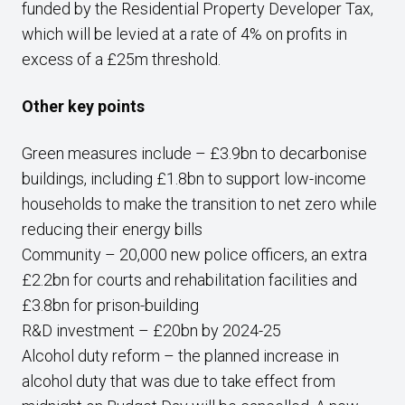
funded by the Residential Property Developer Tax,
which will be levied at a rate of 4% on profits in
excess of a £25m threshold.
Other key points
Green measures include – £3.9bn to decarbonise
buildings, including £1.8bn to support low-income
households to make the transition to net zero while
reducing their energy bills
Community – 20,000 new police officers, an extra
£2.2bn for courts and rehabilitation facilities and
£3.8bn for prison-building
R&D investment – £20bn by 2024-25
Alcohol duty reform – the planned increase in
alcohol duty that was due to take effect from