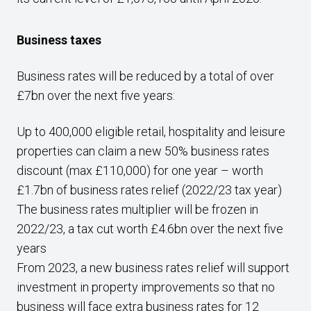
Business taxes
Business rates will be reduced by a total of over
£7bn over the next five years:
Up to 400,000 eligible retail, hospitality and leisure
properties can claim a new 50% business rates
discount (max £110,000) for one year – worth
£1.7bn of business rates relief (2022/23 tax year)
The business rates multiplier will be frozen in
2022/23, a tax cut worth £4.6bn over the next five
years
From 2023, a new business rates relief will support
investment in property improvements so that no
business will face extra business rates for 12