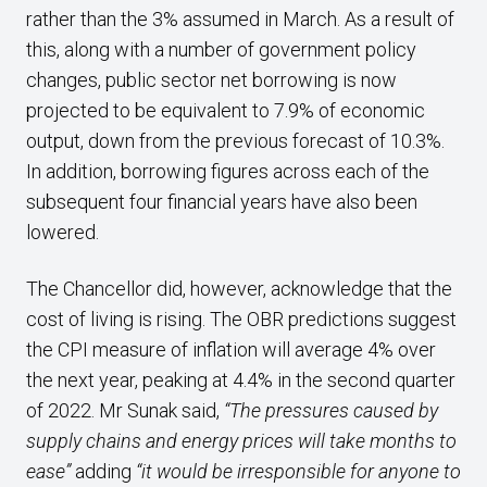
rather than the 3% assumed in March. As a result of
this, along with a number of government policy
changes, public sector net borrowing is now
projected to be equivalent to 7.9% of economic
output, down from the previous forecast of 10.3%.
In addition, borrowing figures across each of the
subsequent four financial years have also been
lowered.
The Chancellor did, however, acknowledge that the
cost of living is rising. The OBR predictions suggest
the CPI measure of inflation will average 4% over
the next year, peaking at 4.4% in the second quarter
of 2022. Mr Sunak said,
“The pressures caused by
supply chains and energy prices will take months to
ease”
adding
“it would be irresponsible for anyone to