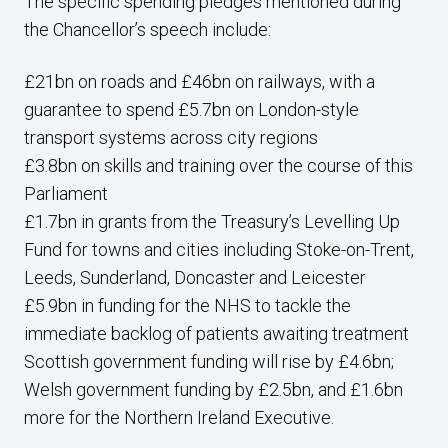
The specific spending pledges mentioned during
the Chancellor’s speech include:
£21bn on roads and £46bn on railways, with a
guarantee to spend £5.7bn on London-style
transport systems across city regions
£3.8bn on skills and training over the course of this
Parliament
£1.7bn in grants from the Treasury’s Levelling Up
Fund for towns and cities including Stoke-on-Trent,
Leeds, Sunderland, Doncaster and Leicester
£5.9bn in funding for the NHS to tackle the
immediate backlog of patients awaiting treatment
Scottish government funding will rise by £4.6bn;
Welsh government funding by £2.5bn, and £1.6bn
more for the Northern Ireland Executive.