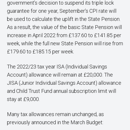
government’s decision to suspend its triple lock
guarantee for one year, September’s CPI rate will
be used to calculate the uplift in the State Pension.
As a result, the value of the basic State Pension will
increase in April 2022 from £137.60 to £141.85 per
week, while the full new State Pension will rise from
£179.60 to £185.15 per week.
The 2022/23 tax year ISA (Individual Savings
Account) allowance will remain at £20,000. The
JISA (Junior Individual Savings Account) allowance
and Child Trust Fund annual subscription limit will
stay at £9,000.
Many tax allowances remain unchanged, as
previously announced in the March Budget: