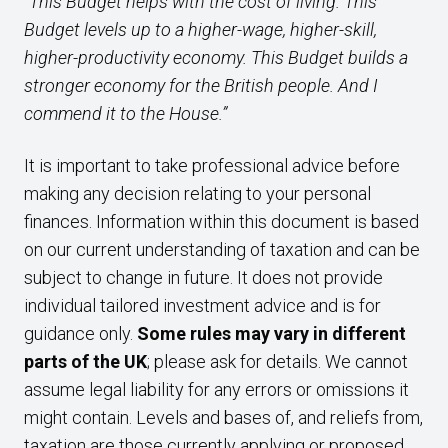
“This Budget helps with the cost of living. This
Budget levels up to a higher-wage, higher-skill,
higher-productivity economy. This Budget builds a
stronger economy for the British people. And I
commend it to the House.”
It is important to take professional advice before
making any decision relating to your personal
finances. Information within this document is based
on our current understanding of taxation and can be
subject to change in future. It does not provide
individual tailored investment advice and is for
guidance only.
Some rules may vary in different
parts of the UK
; please ask for details. We cannot
assume legal liability for any errors or omissions it
might contain. Levels and bases of, and reliefs from,
taxation are those currently applying or proposed