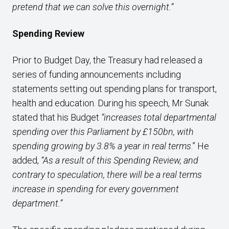
pretend that we can solve this overnight.”
Spending Review
Prior to Budget Day, the Treasury had released a
series of funding announcements including
statements setting out spending plans for transport,
health and education. During his speech, Mr Sunak
stated that his Budget
“increases total departmental
spending over this Parliament by £150bn, with
spending growing by 3.8% a year in real terms
.” He
added,
“As a result of this Spending Review, and
contrary to speculation, there will be a real terms
increase in spending for every government
department.”