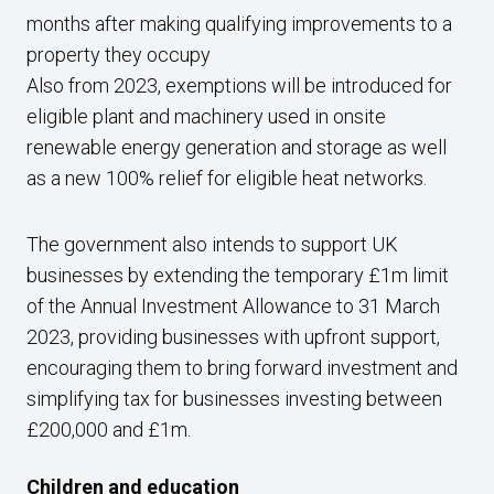
months after making qualifying improvements to a
property they occupy
Also from 2023, exemptions will be introduced for
eligible plant and machinery used in onsite
renewable energy generation and storage as well
as a new 100% relief for eligible heat networks.
The government also intends to support UK
businesses by extending the temporary £1m limit
of the Annual Investment Allowance to 31 March
2023, providing businesses with upfront support,
encouraging them to bring forward investment and
simplifying tax for businesses investing between
£200,000 and £1m.
Children and education