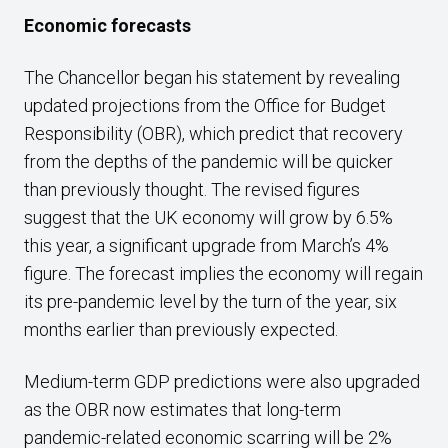
E
conomic forecasts
The Chancellor began his statement by revealing
updated projections from the Office for Budget
Responsibility (OBR), which predict that recovery
from the depths of the pandemic will be quicker
than previously thought. The revised figures
suggest that the UK economy will grow by 6.5%
this year, a significant upgrade from March’s 4%
figure. The forecast implies the economy will regain
its pre-pandemic level by the turn of the year, six
months earlier than previously expected.
Medium-term GDP predictions were also upgraded
as the OBR now estimates that long-term
pandemic-related economic scarring will be 2%