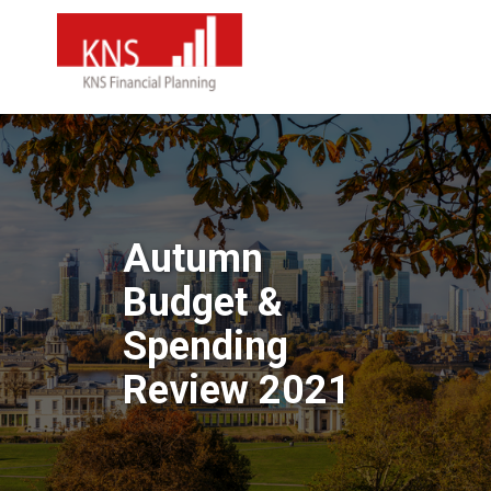
Autumn
Budget &
Spending
Review 2021