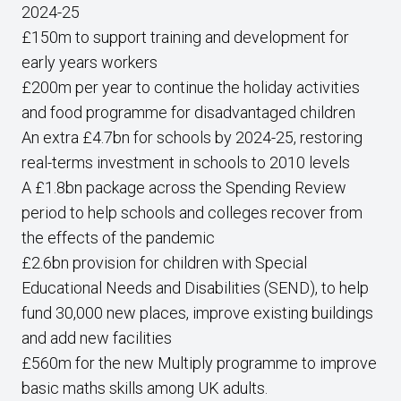
2024-25
£150m to support training and development for
early years workers
£200m per year to continue the holiday activities
and food programme for disadvantaged children
An extra £4.7bn for schools by 2024-25, restoring
real-terms investment in schools to 2010 levels
A £1.8bn package across the Spending Review
period to help schools and colleges recover from
the effects of the pandemic
£2.6bn provision for children with Special
Educational Needs and Disabilities (SEND), to help
fund 30,000 new places, improve existing buildings
and add new facilities
£560m for the new Multiply programme to improve
basic maths skills among UK adults.