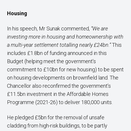
Housing
In his speech, Mr Sunak commented,
“We are
investing more in housing and homeownership with
a multi-year settlement totalling nearly £24bn.”
This
includes £1.8bn of funding announced in this
Budget (helping meet the government’s
commitment to £10bn for new housing) to be spent
on housing developments on brownfield land. The
Chancellor also reconfirmed the government’s
£11.5bn investment in the Affordable Homes
Programme (2021-26) to deliver 180,000 units.
He pledged £5bn for the removal of unsafe
cladding from high-risk buildings, to be partly