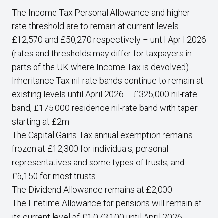
The Income Tax Personal Allowance and higher
rate threshold are to remain at current levels –
£12,570 and £50,270 respectively – until April 2026
(rates and thresholds may differ for taxpayers in
parts of the UK where Income Tax is devolved)
Inheritance Tax nil-rate bands continue to remain at
existing levels until April 2026 – £325,000 nil-rate
band, £175,000 residence nil-rate band with taper
starting at £2m
The Capital Gains Tax annual exemption remains
frozen at £12,300 for individuals, personal
representatives and some types of trusts, and
£6,150 for most trusts
The Dividend Allowance remains at £2,000
The Lifetime Allowance for pensions will remain at
its current level of £1,073,100 until April 2026.