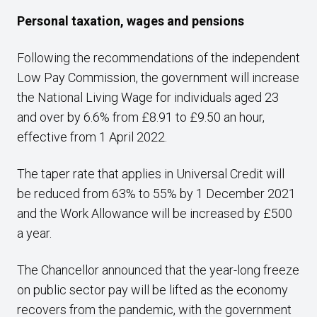
Personal taxation, wages and pensions
Following the recommendations of the independent
Low Pay Commission, the government will increase
the National Living Wage for individuals aged 23
and over by 6.6% from £8.91 to £9.50 an hour,
effective from 1 April 2022.
The taper rate that applies in Universal Credit will
be reduced from 63% to 55% by 1 December 2021
and the Work Allowance will be increased by £500
a year.
The Chancellor announced that the year-long freeze
on public sector pay will be lifted as the economy
recovers from the pandemic, with the government