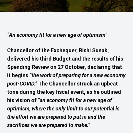
“An economy fit for a new age of optimism”
Chancellor of the Exchequer, Rishi Sunak,
delivered his
third
Budget and
the results of his
Spending Review on
27
October, declaring that
it begins
“the work of preparing for a new economy
post-COVID.”
T
he Chancellor struck an upbeat
tone d
uring
the
key
fiscal event, as he outlined
his vision of
“an economy fit for a new age of
optimism,
where the only limit to our potential is
the effort we are prepared to put in and the
sacrifices we are prepared to make.”