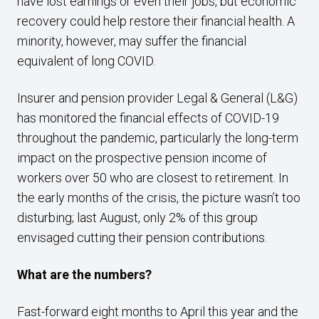
have lost earnings or even their jobs, but economic
recovery could help restore their financial health. A
minority, however, may suffer the financial
equivalent of long COVID.
Insurer and pension provider Legal & General (L&G)
has monitored the financial effects of COVID-19
throughout the pandemic, particularly the long-term
impact on the prospective pension income of
workers over 50 who are closest to retirement. In
the early months of the crisis, the picture wasn’t too
disturbing; last August, only 2% of this group
envisaged cutting their pension contributions.
What are the numbers?
Fast-forward eight months to April this year and the