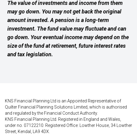
The value of investments and income from them
may go down. You may not get back the original
amount invested. A pension is a long-term
investment. The fund value may fluctuate and can
go down. Your eventual income may depend on the
size of the fund at retirement, future interest rates
and tax legislation.
KNS Financial Planning Ltd is an Appointed Representative of
Quilter Financial Planning Solutions Limited, which is authorised
and regulated by the Financial Conduct Authority.
KNS Financial Planning Ltd. Registered in England and Wales,
under no. 07122210. Registered Office: Lowther House, 34 Lowther
Street, Kendal, LA9 4DX.