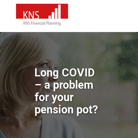
Long COVID
– a problem
for your
pension pot?