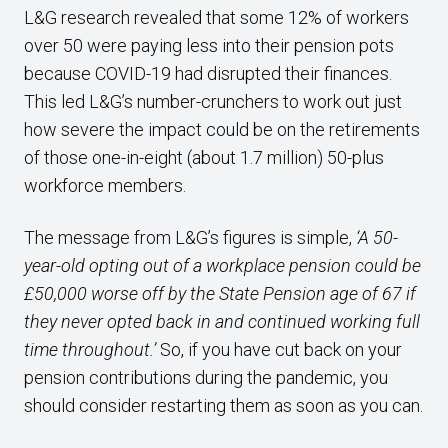
L&G research revealed that some 12% of workers
over 50 were paying less into their pension pots
because COVID-19 had disrupted their finances.
This led L&G’s number-crunchers to work out just
how severe the impact could be on the retirements
of those one-in-eight (about 1.7 million) 50-plus
workforce members.
The message from L&G’s figures is simple,
‘A 50-
year-old opting out of a workplace pension could be
£50,000 worse off by the State Pension age of 67 if
they never opted back in and continued working full
time throughout.’
So, if you have cut back on your
pension contributions during the pandemic, you
should consider restarting them as soon as you can.