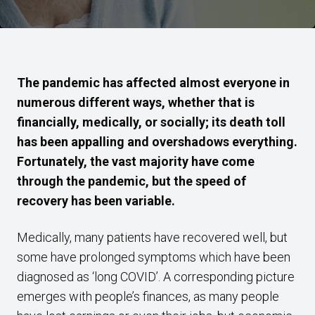
The pandemic has affected almost everyone in
numerous different ways, whether that is
financially, medically, or socially; its death toll
has been appalling and overshadows everything.
Fortunately, the vast majority have come
through the pandemic, but the speed of
recovery has been variable.
Medically, many patients have recovered well, but
some have prolonged symptoms which have been
diagnosed as ‘long COVID’. A corresponding picture
emerges with people’s finances, as many people