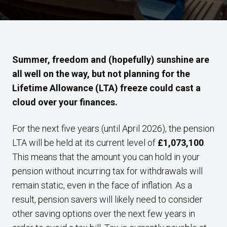
Summer, freedom and (hopefully) sunshine are
all well on the way, but not planning for the
Lifetime Allowance (LTA) freeze could cast a
cloud over your finances.
For the next five years (until April 2026), the pension
LTA will be held at its current level of
£1,073,100
.
This means that the amount you can hold in your
pension without incurring tax for withdrawals will
remain static, even in the face of inflation. As a
result, pension savers will likely need to consider
other saving options over the next few years in