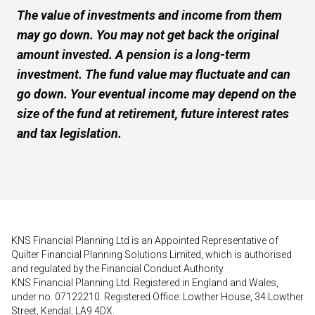
The value of investments and income from them
may go down. You may not get back the original
amount invested. A pension is a long-term
investment. The fund value may fluctuate and can
go down. Your eventual income may depend on the
size of the fund at retirement, future interest rates
and tax legislation.
KNS Financial Planning Ltd is an Appointed Representative of
Quilter Financial Planning Solutions Limited, which is authorised
and regulated by the Financial Conduct Authority.
KNS Financial Planning Ltd. Registered in England and Wales,
under no. 07122210. Registered Office: Lowther House, 34 Lowther
Street, Kendal, LA9 4DX.