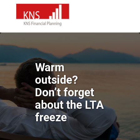
Warm
outside?
Don’t forget
about the LTA
freeze