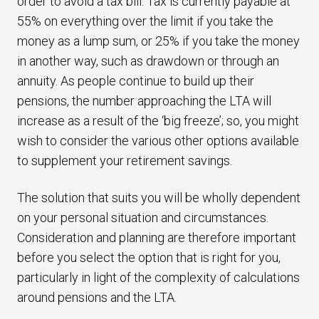
order to avoid a tax bill. Tax is currently payable at
55% on everything over the limit if you take the
money as a lump sum, or 25% if you take the money
in another way, such as drawdown or through an
annuity. As people continue to build up their
pensions, the number approaching the LTA will
increase as a result of the ‘big freeze’; so, you might
wish to consider the various other options available
to supplement your retirement savings.
The solution that suits you will be wholly dependent
on your personal situation and circumstances.
Consideration and planning are therefore important
before you select the option that is right for you,
particularly in light of the complexity of calculations
around pensions and the LTA.