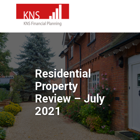
Residential
Property
Review – July
2021