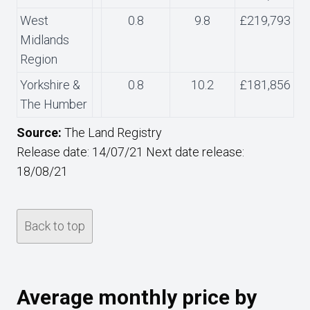
West
0.8
9.8
£219,793
Midlands
Region
Yorkshire &
0.8
10.2
£181,856
The Humber
Source:
The Land Registry
Release date: 14/07/21 Next date release:
18/08/21
Back to top
Average monthly price by