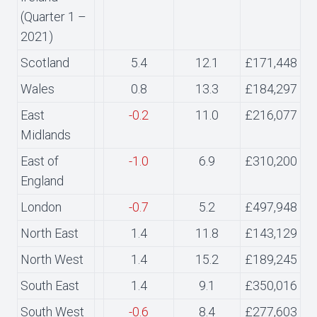
(Quarter 1 –
2021)
Scotland
5.4
12.1
£171,448
Wales
0.8
13.3
£184,297
East
-0.2
11.0
£216,077
Midlands
East of
-1.0
6.9
£310,200
England
London
-0.7
5.2
£497,948
North East
1.4
11.8
£143,129
North West
1.4
15.2
£189,245
South East
1.4
9.1
£350,016
South West
-0.6
8.4
£277,603