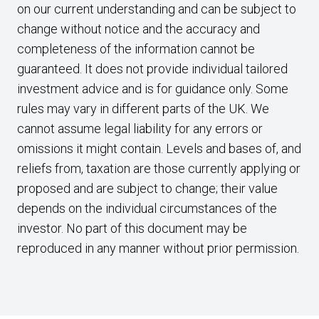
on our current understanding and can be subject to
change without notice and the accuracy and
completeness of the information cannot be
guaranteed. It does not provide individual tailored
investment advice and is for guidance only. Some
rules may vary in different parts of the UK. We
cannot assume legal liability for any errors or
omissions it might contain. Levels and bases of, and
reliefs from, taxation are those currently applying or
proposed and are subject to change; their value
depends on the individual circumstances of the
investor. No part of this document may be
reproduced in any manner without prior permission.