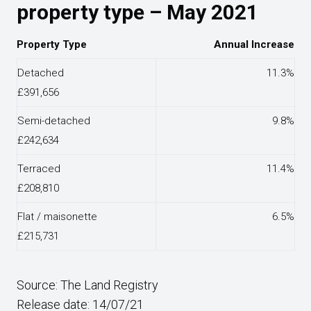
property type – May 2021
Property Type
Annual Increase
Detached
11.3%
£391,656
Semi-detached
9.8%
£242,634
Terraced
11.4%
£208,810
Flat / maisonette
6.5%
£215,731
Source: The Land Registry
Release date: 14/07/21