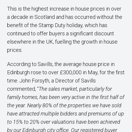
This is the highest increase in house prices in over
a decade in Scotland and has occurred without the
benefit of the Stamp Duty holiday, which has
continued to offer buyers a significant discount
elsewhere in the UK, fuelling the growth in house
prices.
According to Savills, the average house price in
Edinburgh rose to over £300,000 in May, for the first
time. John Forsyth, a Director of Savills
commented, “
The sales market, particularly for
family homes, has been very active in the first half of
the year. Nearly 80% of the properties we have sold
have attracted multiple bidders and premiums of up
to 15% to 20% over valuations have been achieved
by our Edinburgh city office. Our registered buyer