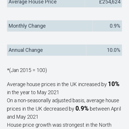
Average House Price
£254,624
Monthly Change
0.9%
Annual Change
10.0%
*(Jan 2015 = 100)
10%
Average house prices in the UK increased by
in the year to May 2021
On a non-seasonally adjusted basis, average house
0.9%
prices in the UK decreased by
between April
and May 2021
House price growth was strongest in the North