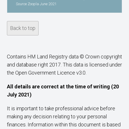
Source Zoopla June 2021
Back to top
Contains HM Land Registry data © Crown copyright
and database right 2017. This data is licensed under
the Open Government Licence v3.0.
All details are correct at the time of writing (20
July 2021)
It is important to take professional advice before
making any decision relating to your personal
finances. Information within this document is based