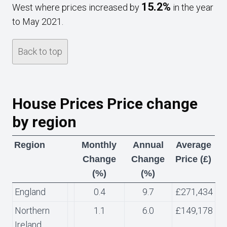
15.2%
West where prices increased by
in the year
to May 2021.
Back to top
House Prices Price change
by region
Region
Monthly
Annual
Average
Change
Change
Price (£)
(%)
(%)
England
0.4
9.7
£271,434
Northern
1.1
6.0
£149,178
Ireland