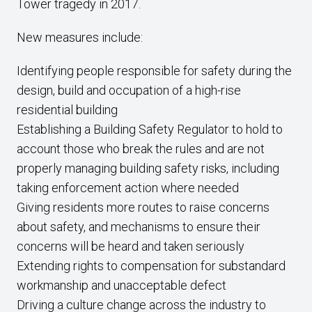
Tower tragedy in 2017.
New measures include:
Identifying people responsible for safety during the
design, build and occupation of a high-rise
residential building
Establishing a Building Safety Regulator to hold to
account those who break the rules and are not
properly managing building safety risks, including
taking enforcement action where needed
Giving residents more routes to raise concerns
about safety, and mechanisms to ensure their
concerns will be heard and taken seriously
Extending rights to compensation for substandard
workmanship and unacceptable defect
Driving a culture change across the industry to