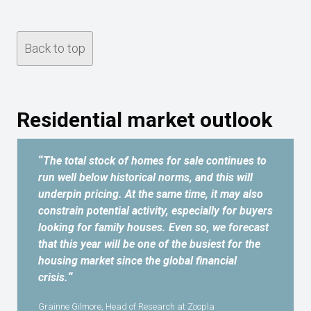
Back to top
Residential market outlook
“
The total stock of homes for sale continues to
run well below historical norms, and this will
underpin pricing. At the same time, it may also
constrain potential activity, especially for buyers
looking for family houses. Even so, we forecast
that this year will be one of the busiest for the
housing market since the global financial
crisis.
“
Grainne Gilmore, Head of Research at Zoopla