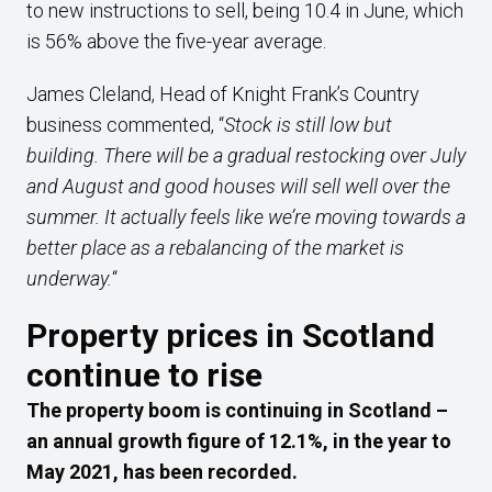
to new instructions to sell, being 10.4 in June, which
is 56% above the five-year average.
James Cleland, Head of Knight Frank’s Country
business commented, “
Stock is still low but
building. There will be a gradual restocking over July
and August and good houses will sell well over the
summer. It actually feels like we’re moving towards a
better place as a rebalancing of the market is
underway.
“
Property prices in Scotland
continue to rise
The property boom is continuing in Scotland –
an annual growth figure of 12.1%, in the year to
May 2021, has been recorded.