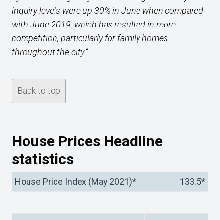
inquiry levels were up 30% in June when compared
with June 2019, which has resulted in more
competition, particularly for family homes
throughout the city.
“
Back to top
House Prices Headline
statistics
House Price Index (May 2021)*
133.5*