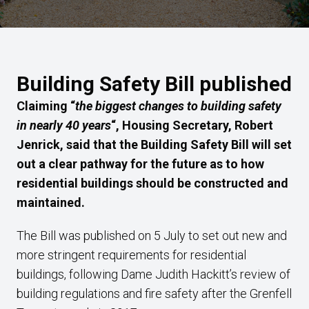
Building Safety Bill published
Claiming “
the biggest changes to building safety
in nearly 40 years
“, Housing Secretary, Robert
Jenrick, said that the Building Safety Bill will set
out a clear pathway for the future as to how
residential buildings should be constructed and
maintained.
The Bill was published on 5 July to set out new and
more stringent requirements for residential
buildings, following Dame Judith Hackitt’s review of
building regulations and fire safety after the Grenfell