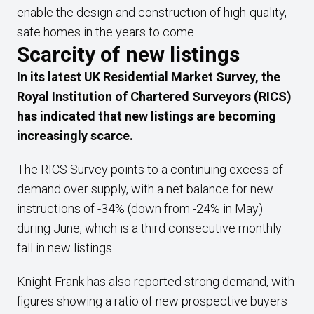
enable the design and construction of high-quality,
safe homes in the years to come.
Scarcity of new listings
In its latest UK Residential Market Survey, the
Royal Institution of Chartered Surveyors (RICS)
has indicated that new listings are becoming
increasingly scarce.
The RICS Survey points to a continuing excess of
demand over supply, with a net balance for new
instructions of -34% (down from -24% in May)
during June, which is a third consecutive monthly
fall in new listings.
Knight Frank has also reported strong demand, with
figures showing a ratio of new prospective buyers