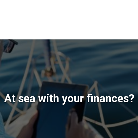
At sea with your finances?