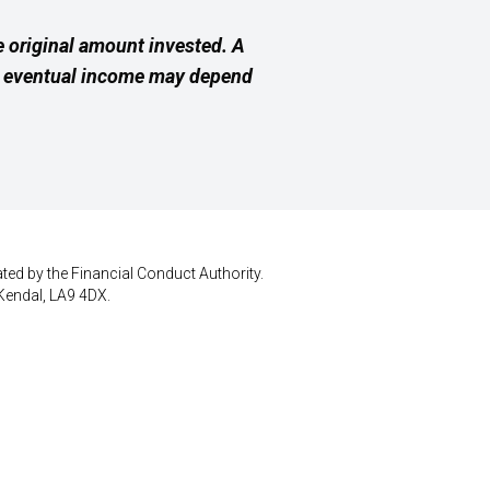
 original amount invested. A
ur eventual income may depend
ted by the Financial Conduct Authority.
Kendal, LA9 4DX.