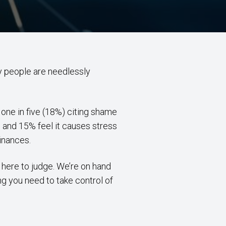
any people are needlessly
one in five (18%) citing shame
 and 15% feel it causes stress
finances.
t here to judge. We’re on hand
ng you need to take control of