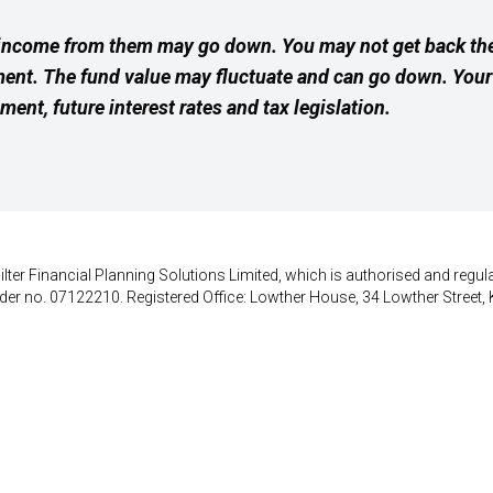
income from them may go down. You may not get back the
ment. The fund value may fluctuate and can go down. Yo
ement, future interest rates and tax legislation.
lter Financial Planning Solutions Limited, which is authorised and regula
der no. 07122210. Registered Office: Lowther House, 34 Lowther Street, 