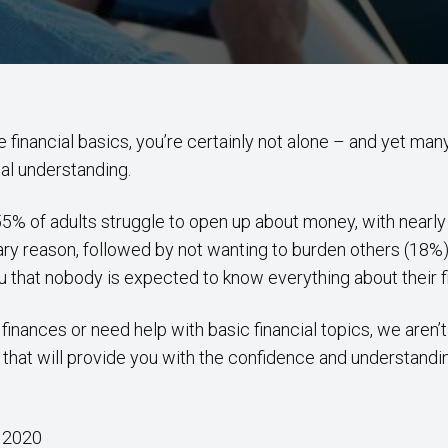
 the financial basics, you’re certainly not alone – and yet m
ial understanding.
5% of adults struggle to open up about money, with nearly 
y reason, followed by not wanting to burden others (18%)
you that nobody is expected to know everything about their 
finances or need help with basic financial topics, we aren’
 that will provide you with the confidence and understandi
 2020