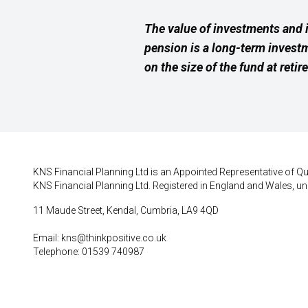
The value of investments and 
pension is a long-term invest
on the size of the fund at retir
KNS Financial Planning Ltd is an Appointed Representative of Qui
KNS Financial Planning Ltd. Registered in England and Wales, un
11 Maude Street, Kendal, Cumbria, LA9 4QD
Email:
kns@thinkpositive.co.uk
Telephone: 01539 740987