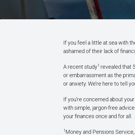
If you feel a little at sea with
ashamed of their lack of financ
1
A recent study
revealed that 5
or embarrassment as the primar
or anxiety. We’re here to tell 
If you’re concerned about your 
with simple, jargon-free advice
your finances once and for all.
1
Money and Pensions Service,