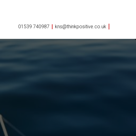
01539 740987
kns@thinkpositive.co.uk