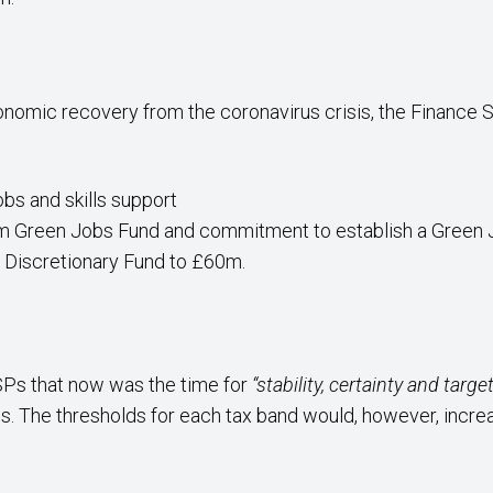
nomic recovery from the coronavirus crisis, the Financ
obs and skills support
00m Green Jobs Fund and commitment to establish a Gree
y Discretionary Fund to £60m.
Ps that now was the time for
“stability, certainty and targ
 The thresholds for each tax band would, however, increase 