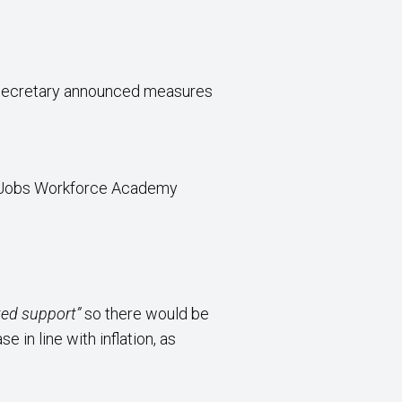
e Secretary announced measures
n Jobs Workforce Academy
eted support”
so there would be
in line with inflation, as