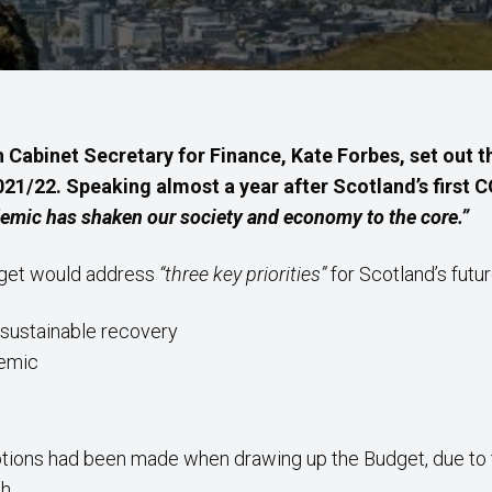
 Cabinet Secretary for Finance, Kate Forbes, set out
021/22. Speaking almost a year after Scotland’s first 
emic has shaken our society and economy to the core.”
dget would address
“three key priorities”
for Scotland’s futur
 sustainable recovery
demic
tions had been made when drawing up the Budget, due to 
h.