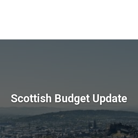
Scottish Budget Update