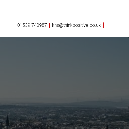
01539 740987
kns@thinkpositive.co.uk