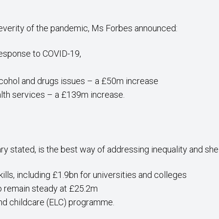
severity of the pandemic, Ms Forbes announced:
response to COVID-19,
lcohol and drugs issues – a £50m increase
lth services – a £139m increase.
ry stated, is the best way of addressing inequality and sh
lls, including £1.9bn for universities and colleges
to remain steady at £25.2m
and childcare (ELC) programme.