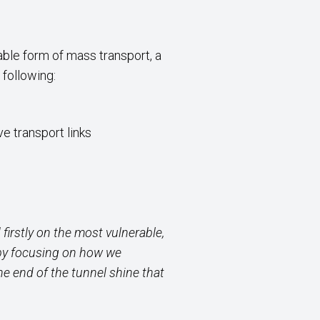
able form of mass transport, a
 following:
e transport links
firstly on the most vulnerable,
d by focusing on how we
the end
of the tunnel shine that