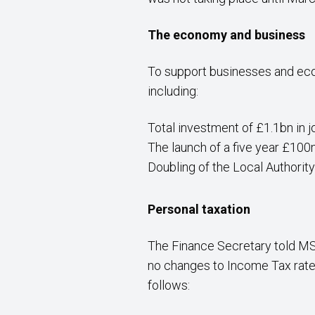
The economy and business
To support businesses and eco
including:
Total investment of £1.1bn in j
The launch of a five year £1
Doubling of the Local Authorit
Personal taxation
The Finance Secretary told MS
no changes to Income Tax rates.
follows: