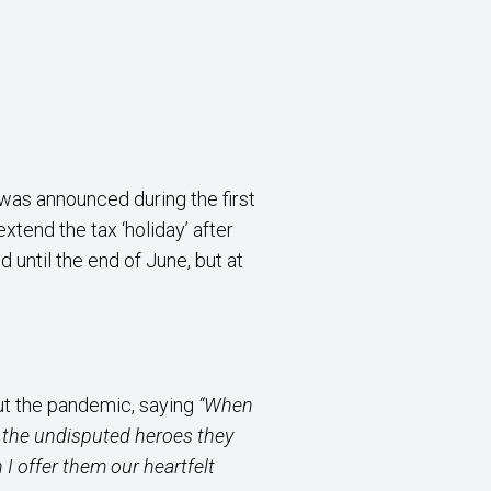
was announced during the first
tend the tax ‘holiday’ after
until the end of June, but at
ut the pandemic, saying
“When
as the undisputed heroes they
 I offer them our heartfelt