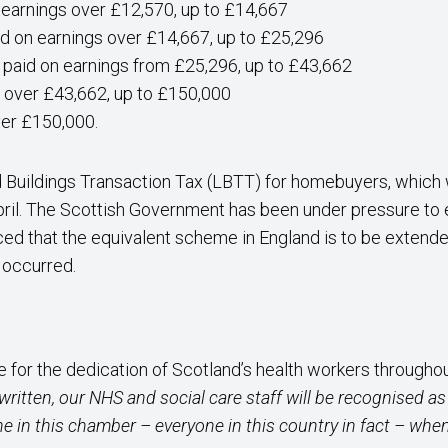
 earnings over £12,570, up to £14,667
d on earnings over £14,667, up to £25,296
 paid on earnings from £25,296, up to £43,662
s over £43,662, up to £150,000
ver £150,000.
 Buildings Transaction Tax (LBTT) for homebuyers, which 
pril. The Scottish Government has been under pressure to ex
ed that the equivalent scheme in England is to be extended 
t occurred.
 for the dedication of Scotland’s health workers througho
 written, our NHS and social care staff will be recognised 
ne in this chamber – everyone in this country in fact – when