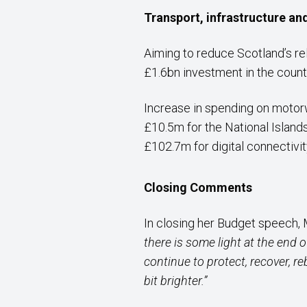
Transport, infrastructure an
Aiming to reduce Scotland’s re
£1.6bn investment in the countr
Increase in spending on moto
£10.5m for the National Island
£102.7m for digital connectivi
Closing Comments
In closing her Budget speech,
there is some light at the end 
continue to protect, recover, r
bit brighter.”