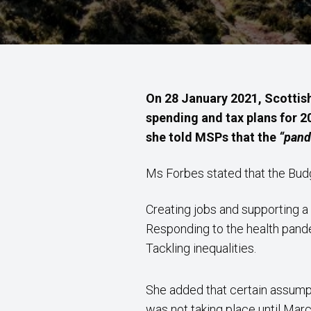
On 28 January 2021, Scottish
spending and tax plans for 2
she told MSPs that the
“pand
Ms Forbes stated that the Bu
Creating jobs and supporting a
Responding to the health pan
Tackling inequalities.
She added that certain assump
was not taking place until Marc