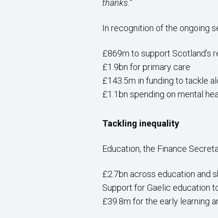
thanks.”
In recognition of the ongoing 
£869m to support Scotland’s 
£1.9bn for primary care
£143.5m in funding to tackle a
£1.1bn spending on mental hea
Tackling inequality
Education, the Finance Secreta
£2.7bn across education and ski
Support for Gaelic education 
£39.8m for the early learning 