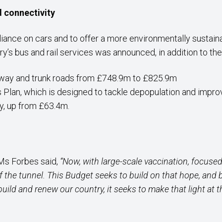
d connectivity
liance on cars and to offer a more environmentally sustain
y’s bus and rail services was announced, in addition to the
rway and trunk roads from £748.9m to £825.9m
s Plan, which is designed to tackle depopulation and improv
ty, up from £63.4m.
 Ms Forbes said,
“Now, with large-scale vaccination, focused 
of the tunnel. This Budget seeks to build on that hope, an
ebuild and renew our country, it seeks to make that light at 