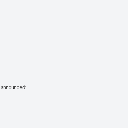
e announced: