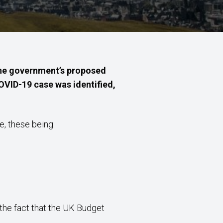
 the government’s proposed
COVID-19 case was identified,
e, these being:
the fact that the UK Budget