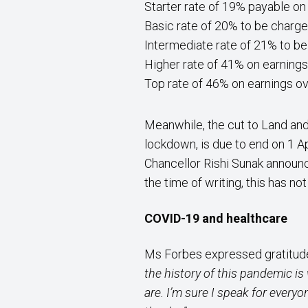
Starter rate of 19% payable on
Basic rate of 20% to be charge
Intermediate rate of 21% to be
Higher rate of 41% on earning
Top rate of 46% on earnings o
Meanwhile, the cut to Land and
lockdown, is due to end on 1 A
Chancellor Rishi Sunak announc
the time of writing, this has no
COVID-19 and healthcare
Ms Forbes expressed gratitude
the history of this pandemic is
are. I’m sure I speak for everyo