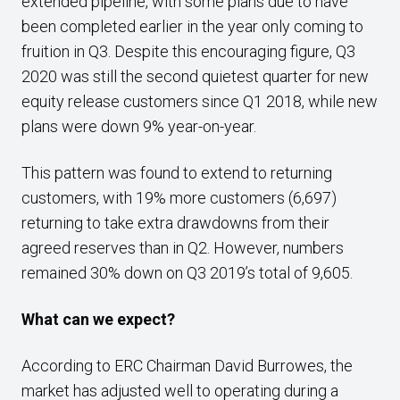
extended pipeline, with some plans due to have
been completed earlier in the year only coming to
fruition in Q3. Despite this encouraging figure, Q3
2020 was still the second quietest quarter for new
equity release customers since Q1 2018, while new
plans were down 9% year-on-year.
This pattern was found to extend to returning
customers, with 19% more customers (6,697)
returning to take extra drawdowns from their
agreed reserves than in Q2. However, numbers
remained 30% down on Q3 2019’s total of 9,605.
What can we expect?
According to ERC Chairman David Burrowes, the
market has adjusted well to operating during a