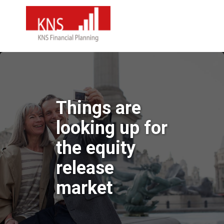
Things are
looking up for
the equity
release
market