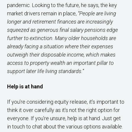
pandemic. Looking to the future, he says, the key
market drivers remain in place,
“People
are living
longer and retirement finances
are increasingly
squeezed as generous final
salary pensions edge
further to extinction.
Many older households are
already facing
a situation where their expenses
outweigh
their disposable income, which makes
access
to property wealth an important pillar to
support later life living standards.
”
Help is at hand
If you’re considering equity release, it’s important to
think it over carefully as it’s not the right option for
everyone. If you’re unsure, help is at hand. Just get
in touch to chat about the various options available.