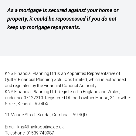
As a mortgage is secured against your home or
property, it could be repossessed if you do not
keep up mortgage repayments.
KNS Financial Planning Ltd is an Appointed Representative of
Quilter Financial Planning Solutions Limited, which is authorised
and regulated by the Financial Conduct Authority.
KNS Financial Planning Ltd. Registered in England and Wales,
under no. 07122210. Registered Office: Lowther House, 34 Lowther
Street, Kendal, LA9 4DX.
11 Maude Street, Kendal, Cumbria, LA9 4QD
Email:
kns@thinkpositive.co.uk
Telephone: 01539 740987