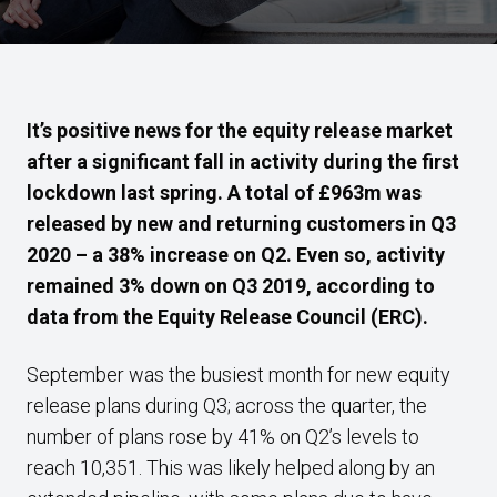
It’s positive news for the equity release market
after a significant fall in activity during the first
lockdown last spring. A total of £963m was
released by new and returning customers in Q3
2020 –
a 38% increase on Q2. Even so, activity
remained 3% down on Q3 2019, according to
data from the Equity Release Council (ERC).
September was the busiest month for new equity
release plans during Q3; across the quarter, the
number of plans rose by 41% on Q2’s levels to
reach 10,351. This was likely helped along by an