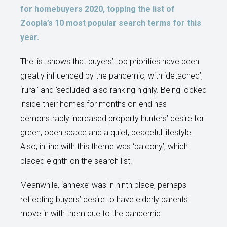
for homebuyers 2020, topping the list of
Zoopla’s 10 most popular search terms for this
year.
The list shows that buyers’ top priorities have been
greatly influenced by the pandemic, with ‘detached’,
‘rural’ and ‘secluded’ also ranking highly. Being locked
inside their homes for months on end has
demonstrably increased property hunters’ desire for
green, open space and a quiet, peaceful lifestyle.
Also, in line with this theme was ‘balcony’, which
placed eighth on the search list.
Meanwhile, ‘annexe’ was in ninth place, perhaps
reflecting buyers’ desire to have elderly parents
move in with them due to the pandemic.