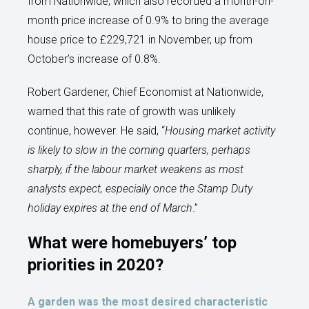
from Nationwide, which also recorded a month-on-
month price increase of 0.9% to bring the average
house price to £229,721 in November, up from
October’s increase of 0.8%.
Robert Gardener, Chief Economist at Nationwide,
warned that this rate of growth was unlikely
continue, however. He said, “
Housing market activity
is likely to slow in the coming quarters, perhaps
sharply, if the labour market weakens as most
analysts expect, especially once the Stamp Duty
holiday expires at the end of March
.”
What were homebuyers’ top
priorities in 2020?
A garden was the most desired characteristic