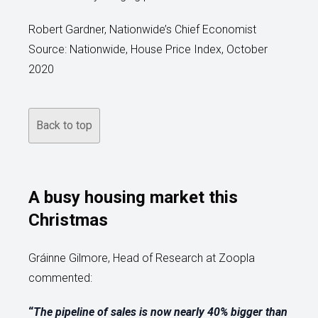
Robert Gardner, Nationwide’s Chief Economist
Source: Nationwide, House Price Index, October
2020
Back to top
A busy housing market this
Christmas
Gráinne Gilmore, Head of Research at Zoopla
commented:
“
The pipeline of sales is now nearly 40% bigger than