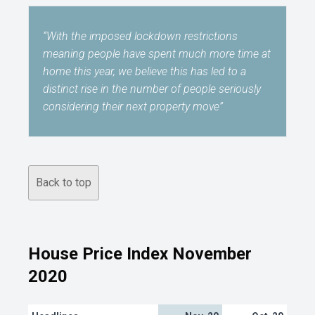
“With the imposed lockdown restrictions
meaning people have spent much more time at
home this year, we believe this has led to a
distinct rise in the number of people seriously
considering their next property move”
Back to top
House Price Index November
2020