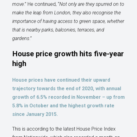
move
.” He continued, “
Not only are they spurred on to
make the leap from London, they also recognise the
importance of having access to green space, whether
that is nearby parks, balconies, terraces, and
gardens
.”
House price growth hits five-year
high
House prices have continued their upward
trajectory towards the end of 2020, with annual
growth of 6.5% recorded in November – up from
5.8% in October and the highest growth rate
since January 2015.
This is according to the latest House Price Index