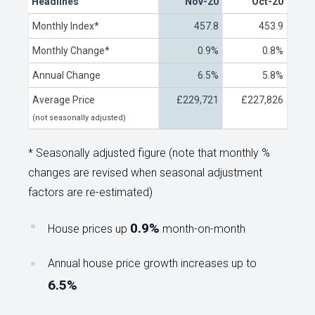
Headlines
Nov-20
Oct-20
Monthly Index*
457.8
453.9
Monthly Change*
0.9%
0.8%
Annual Change
6.5%
5.8%
Average Price
£229,721
£227,826
(not seasonally adjusted)
* Seasonally adjusted figure (note that monthly %
changes are revised when seasonal adjustment
factors are re-estimated)
0.9%
House prices up
month-on-month
Annual house price growth increases up to
6.5%