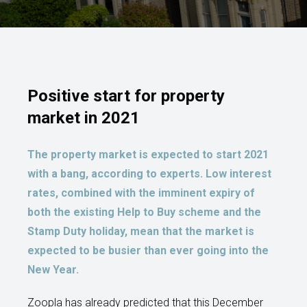
Positive start for property
market in 2021
The property market is expected to start 2021
with a bang, according to experts. Low interest
rates, combined with the imminent expiry of
both the existing Help to Buy scheme and the
Stamp Duty holiday, mean that the market is
expected to be busier than ever going into the
New Year.
Zoopla has already predicted that this December