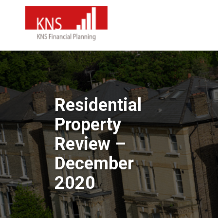
Residential
Property
Review –
December
2020