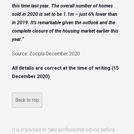
this time last year. The overall number of homes
sold in 2020 is set to be 1.1m – just 6% lower than
in 2019. It’s remarkable given the outlook and the
complete closure of the housing market earlier this
year.
“
Source: Zoopla December 2020
All details are correct at the time of writing (15
December 2020)
Back to top
It is important to take professional advice before