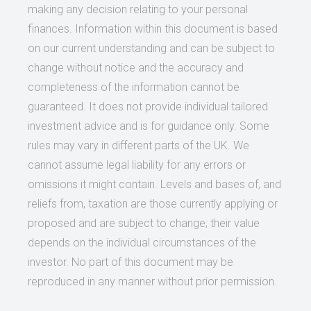
making any decision relating to your personal
finances. Information within this document is based
on our current understanding and can be subject to
change without notice and the accuracy and
completeness of the information cannot be
guaranteed. It does not provide individual tailored
investment advice and is for guidance only. Some
rules may vary in different parts of the UK. We
cannot assume legal liability for any errors or
omissions it might contain. Levels and bases of, and
reliefs from, taxation are those currently applying or
proposed and are subject to change; their value
depends on the individual circumstances of the
investor. No part of this document may be
reproduced in any manner without prior permission.