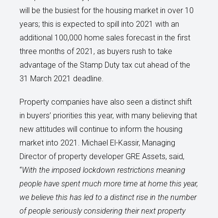
will be the busiest for the housing market in over 10
years; this is expected to spill into 2021 with an
additional 100,000 home sales forecast in the first
three months of 2021, as buyers rush to take
advantage of the Stamp Duty tax cut ahead of the
31 March 2021 deadline.
Property companies have also seen a distinct shift
in buyers’ priorities this year, with many believing that
new attitudes will continue to inform the housing
market into 2021. Michael El-Kassir, Managing
Director of property developer GRE Assets, said,
“
With the imposed lockdown restrictions meaning
people have spent much more time at home this year,
we believe this has led to a distinct rise in the number
of people seriously considering their next property