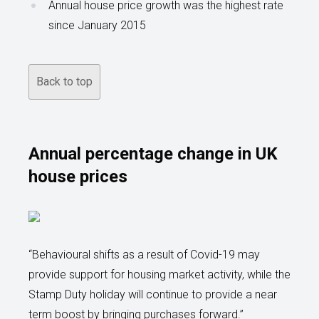
Annual house price growth was the highest rate
since January 2015
Back to top
Annual percentage change in UK
house prices
“Behavioural shifts as a result of Covid-19 may
provide support for housing market activity, while the
Stamp Duty holiday will continue to provide a near
term boost by bringing purchases forward.”