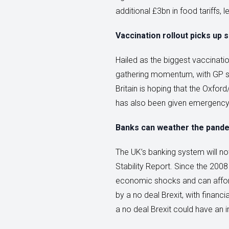
additional £3bn in food tariffs,
Vaccination rollout picks up 
Hailed as the biggest vaccinati
gathering momentum, with GP surg
Britain is hoping that the Oxfo
has also been given emergency 
Banks can weather the pand
The UK’s banking system will not
Stability Report. Since the 2008
economic shocks and can afford 
by a no deal Brexit, with financi
a no deal Brexit could have an 