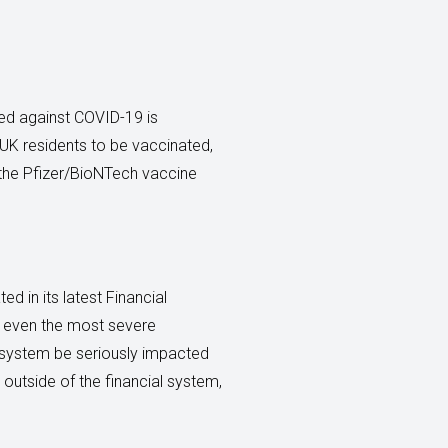
ted against COVID-19 is
 UK residents to be vaccinated,
 the Pfizer/BioNTech vaccine
d in its latest Financial
for even the most severe
l system be seriously impacted
, outside of the financial system,