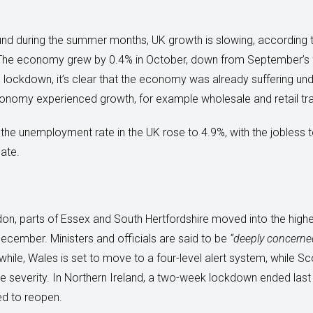
nd during the summer months, UK growth is slowing, according 
). The economy grew by 0.4% in October, down from September’s f
lockdown, it’s clear that the economy was already suffering unde
onomy experienced growth, for example wholesale and retail tra
the unemployment rate in the UK rose to 4.9%, with the jobless to
ate.
don, parts of Essex and South Hertfordshire moved into the highe
cember. Ministers and officials are said to be
“deeply concerne
hile, Wales is set to move to a four-level alert system, while Sc
se severity. In Northern Ireland, a two-week lockdown ended last 
ed to reopen.