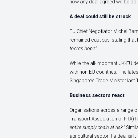
how any deal agreed will be poli
A deal could still be struck
EU Chief Negotiator Michel Ba
remained cautious, stating that
there’s hope”.
While the all-important UK-EU de
with non-EU countries. The latest
Singapore’s Trade Minister last 
Business sectors react
Organisations across a range of 
Transport Association or FTA) h
entire supply chain at risk.’
Simila
agricultural sector if a deal is