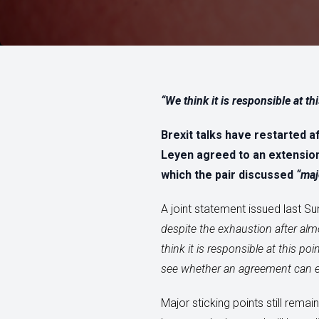
“We think it is responsible at th
Brexit talks have restarted 
Leyen agreed to an extension
which the pair discussed
“maj
A joint statement issued last Su
despite the exhaustion after alm
think it is responsible at this p
see whether an agreement can eve
Major sticking points still rema