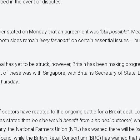
ced in the event of disputes.
rnier stated on Monday that an agreement was
“still possible”
. Me
 both sides remain
“very far apart”
on certain essential issues – b
al has yet to be struck, however, Britain has been making progre
 of these was with Singapore, with Britain’s Secretary of State, Li
Thursday.
sectors have reacted to the ongoing battle for a Brexit deal. Lo
as stated that
‘no side would benefit from a no deal outcome’
, w
rly, the National Farmers Union (NFU) has warned there will be
‘s
n’t found, while the British Retail Consortium (BRC) has warned tha