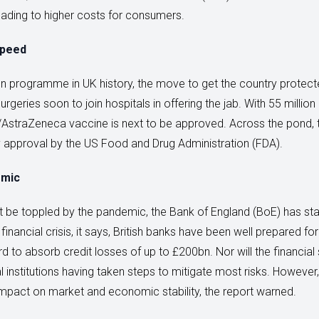
 leading to higher costs for consumers.
speed
on programme in UK history, the move to get the country protec
eries soon to join hospitals in offering the jab. With 55 million
rd/AstraZeneca vaccine is next to be approved. Across the pond,
approval by the US Food and Drug Administration (FDA).
emic
 be toppled by the pandemic, the Bank of England (BoE) has state
 financial crisis, it says, British banks have been well prepared 
to absorb credit losses of up to £200bn. Nor will the financia
al institutions having taken steps to mitigate most risks. However
impact on market and economic stability, the report warned.