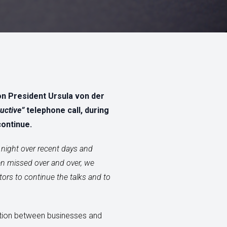
on President Ursula von der
uctive”
telephone call, during
continue.
night over recent days and
een missed over and over, we
tors to continue the talks and to
etition between businesses and