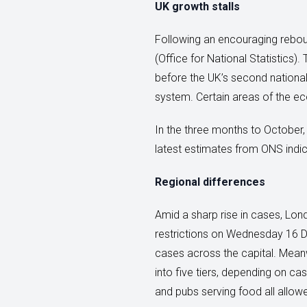
UK growth stalls
Following an encouraging rebou
(Office for National Statistics
before the UK’s second national 
system. Certain areas of the ec
In the three months to October, 
latest estimates from ONS indic
Regional differences
Amid a sharp rise in cases, Lon
restrictions on Wednesday 16 De
cases across the capital. Meanw
into five tiers, depending on ca
and pubs serving food all allow