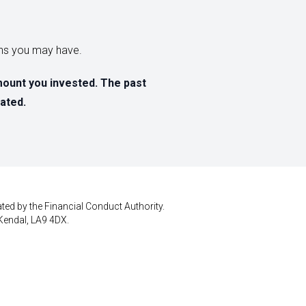
erns you may have.
mount you invested. The past
ated.
ted by the Financial Conduct Authority.
Kendal, LA9 4DX.