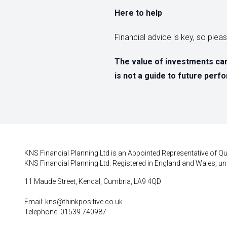
Here to help
Financial advice is key, so ple
The value of investments can
is not a guide to future per
KNS Financial Planning Ltd is an Appointed Representative of Qui
KNS Financial Planning Ltd. Registered in England and Wales, un
11 Maude Street, Kendal, Cumbria, LA9 4QD
Email:
kns@thinkpositive.co.uk
Telephone: 01539 740987