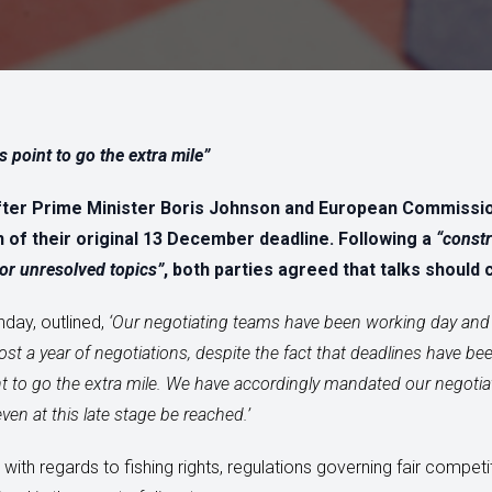
is point to go the extra mile”
after Prime Minister Boris Johnson and European Commissi
 of their original 13 December deadline. Following a
“constr
or unresolved topics”
, both parties agreed that talks should 
nday, outlined,
‘
Our negotiating teams have been working day and 
ost a year of negotiations, despite the fact that deadlines have b
oint to go the extra mile. We have accordingly mandated our negotia
n at this late stage be reached.’
in with regards to fishing rights, regulations governing fair comp