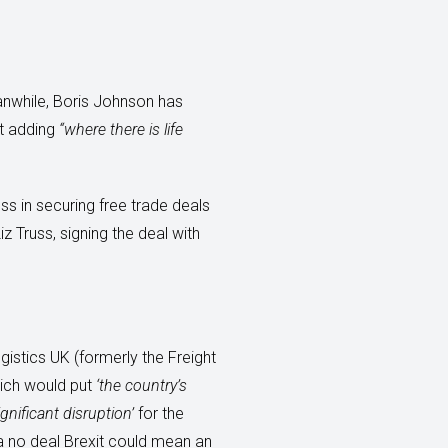
anwhile, Boris Johnson has
ut adding
“where there is life
ss in securing free trade deals
z Truss, signing the deal with
gistics UK (formerly the Freight
hich would put
‘the country’s
ignificant disruption’
for the
t a no deal Brexit could mean an