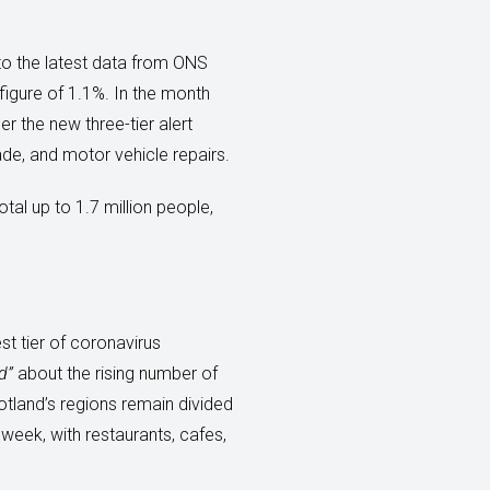
to the latest data from ONS
igure of 1.1%. In the month
r the new three-tier alert
de, and motor vehicle repairs.
tal up to 1.7 million people,
st tier of coronavirus
d”
about the rising number of
otland’s regions remain divided
week, with restaurants, cafes,