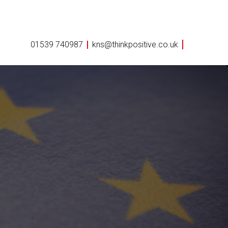
01539 740987
kns@thinkpositive.co.uk