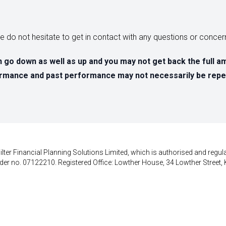
ase do not hesitate to get in contact with any questions or conc
 go down as well as up and you may not get back the full a
formance and past performance may not necessarily be repe
lter Financial Planning Solutions Limited, which is authorised and regula
der no. 07122210. Registered Office: Lowther House, 34 Lowther Street, 