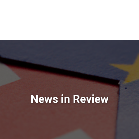
News in Review