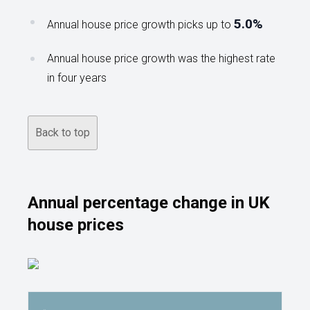
5.0%
Annual house price growth picks up to
Annual house price growth was the highest rate
in four years
Back to top
Annual percentage change in UK
house prices