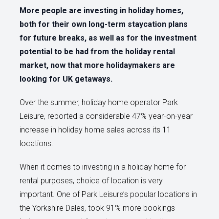
More people are investing in holiday homes,
both for their own long-term staycation plans
for future breaks, as well as for the investment
potential to be had from the holiday rental
market, now that more holidaymakers are
looking for UK getaways.
Over the summer, holiday home operator Park
Leisure, reported a considerable 47% year-on-year
increase in holiday home sales across its 11
locations.
When it comes to investing in a holiday home for
rental purposes, choice of location is very
important. One of Park Leisure’s popular locations in
the Yorkshire Dales, took 91% more bookings