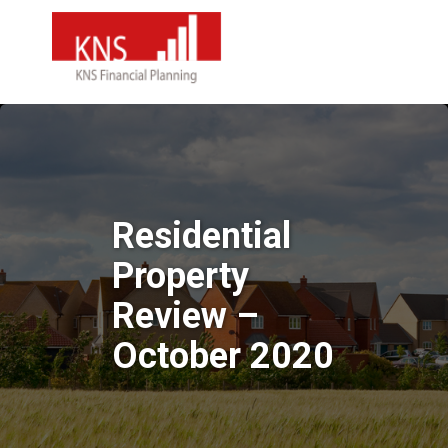
Residential
Property
Review –
October 2020