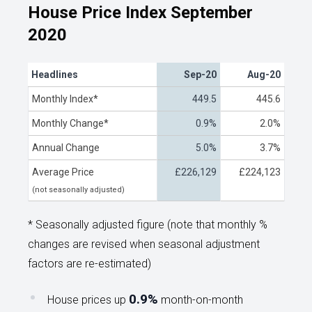
House Price Index September
2020
Headlines
Sep-20
Aug-20
Monthly Index*
449.5
445.6
Monthly Change*
0.9%
2.0%
Annual Change
5.0%
3.7%
Average Price
£226,129
£224,123
(not seasonally adjusted)
* Seasonally adjusted figure (note that monthly %
changes are revised when seasonal adjustment
factors are re-estimated)
0.9%
House prices up
month-on-month