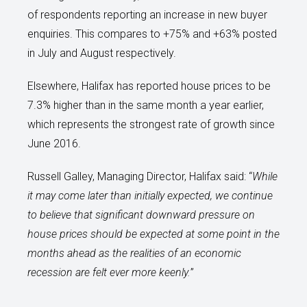
of respondents reporting an increase in new buyer
enquiries. This compares to +75% and +63% posted
in July and August respectively.
Elsewhere, Halifax has reported house prices to be
7.3% higher than in the same month a year earlier,
which represents the strongest rate of growth since
June 2016.
Russell Galley, Managing Director, Halifax said: “
While
it may come later than initially expected, we continue
to believe that significant downward pressure on
house prices should be expected at some point in the
months ahead as the realities of an economic
recession are felt ever more keenly.
”