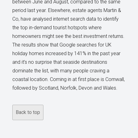
between June and August, compared to the same
period last year. Elsewhere, estate agents Martin &
Co, have analysed internet search data to identify
the top in-demand tourist hotspots where
homeowners might see the best investment returns.
The results show that Google searches for UK
holiday homes increased by 141% in the past year
and it’s no surprise that seaside destinations
dominate the list, with many people craving a
coastal location. Coming in at first place is Cornwall,
followed by Scotland, Norfolk, Devon and Wales.
Back to top