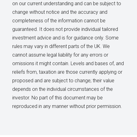
on our current understanding and can be subject to
change without notice and the accuracy and
completeness of the information cannot be
guaranteed. It does not provide individual tailored
investment advice and is for guidance only. Some
rules may vary in different parts of the UK. We
cannot assume legal liability for any errors or
omissions it might contain. Levels and bases of, and
reliefs from, taxation are those currently applying or
proposed and are subject to change; their value
depends on the individual circumstances of the
investor. No part of this document may be
reproduced in any manner without prior permission.