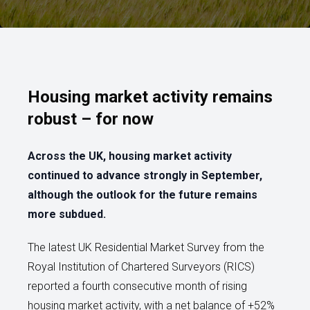
Housing market activity remains
robust – for now
Across the UK, housing market activity
continued to advance strongly in September,
although the outlook for the future remains
more subdued.
The latest UK Residential Market Survey from the
Royal Institution of Chartered Surveyors (RICS)
reported a fourth consecutive month of rising
housing market activity, with a net balance of +52%