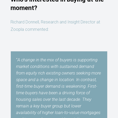
moment?
Richard Donnell, Research and Insight Director at
Zoopla commented:
“
A change in the mix of buyers is supporting
market conditions with sustained demand
from equity rich existing owners seeking more
space and a change in location. In contrast,
first-time buyer demand is weakening. First-
time buyers have been a driving force of
housing sales over the last decade. They
remain a key buyer group but lower
availability of higher loan-to-value mortgages