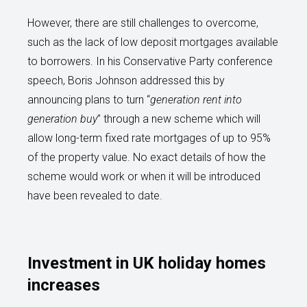
However, there are still challenges to overcome,
such as the lack of low deposit mortgages available
to borrowers. In his Conservative Party conference
speech, Boris Johnson addressed this by
announcing plans to turn “
generation rent into
generation buy
” through a new scheme which will
allow long-term fixed rate mortgages of up to 95%
of the property value. No exact details of how the
scheme would work or when it will be introduced
have been revealed to date.
Investment in UK holiday homes
increases