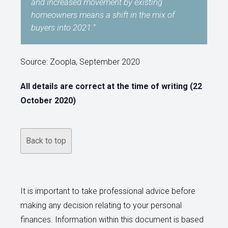
and increased movement by existing
homeowners means a shift in the mix of
buyers into 2021.
“
Source: Zoopla, September 2020
All details are correct at the time of writing (22
October 2020)
Back to top
It is important to take professional advice before
making any decision relating to your personal
finances. Information within this document is based