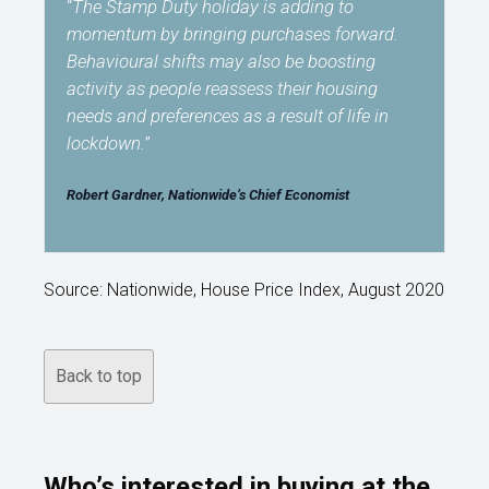
“
The Stamp Duty holiday is adding to
momentum by bringing purchases forward.
Behavioural shifts may also be boosting
activity as people reassess their housing
needs and preferences as a result of life in
lockdown.
”
Robert Gardner, Nationwide’s Chief Economist
Source: Nationwide, House Price Index, August 2020
Back to top
Who’s interested in buying at the