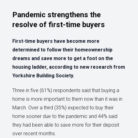
Pandemic strengthens the
resolve of first-time buyers
First-time buyers have become more
determined to follow their homeownership
dreams and save more to get a foot on the
housing ladder, according to new research from
Yorkshire Building Society.
Three in five (61%) respondents said that buying a
home is more important to them now than it was in
March. Over a third (35%) expected to buy their
home sooner due to the pandemic and 44% said
they had been able to save more for their deposit
over recent months.