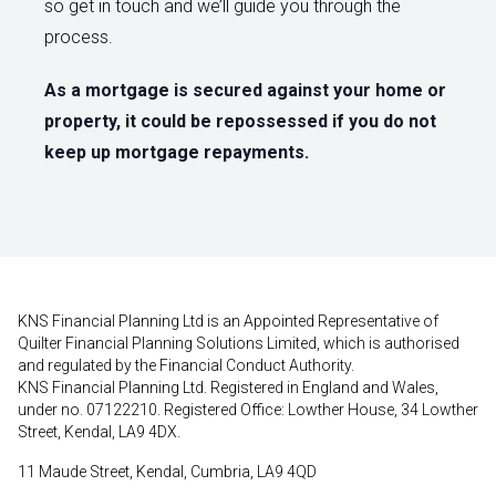
so get in touch and we’ll guide you through the
process.
As a mortgage is secured against your home or
property, it could be repossessed if you do not
keep up mortgage repayments.
KNS Financial Planning Ltd is an Appointed Representative of
Quilter Financial Planning Solutions Limited, which is authorised
and regulated by the Financial Conduct Authority.
KNS Financial Planning Ltd. Registered in England and Wales,
under no. 07122210. Registered Office: Lowther House, 34 Lowther
Street, Kendal, LA9 4DX.
11 Maude Street, Kendal, Cumbria, LA9 4QD