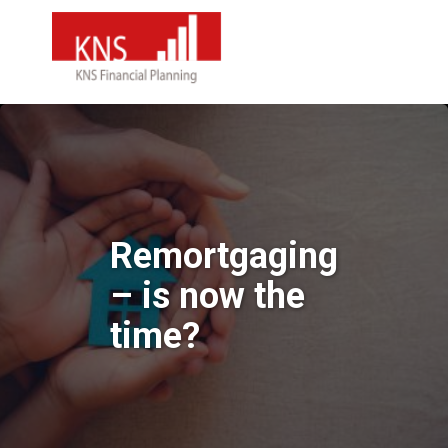
Remortgaging
– is now the
time?