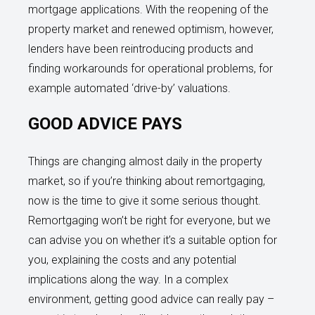
mortgage applications. With the reopening of the
property market and renewed optimism, however,
lenders have been reintroducing products and
finding workarounds for operational problems, for
example automated ‘drive-by’ valuations.
GOOD ADVICE PAYS
Things are changing almost daily in the property
market, so if you’re thinking about remortgaging,
now is the time to give it some serious thought.
Remortgaging won’t be right for everyone, but we
can advise you on whether it’s a suitable option for
you, explaining the costs and any potential
implications along the way. In a complex
environment, getting good advice can really pay –