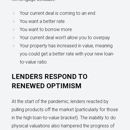
Your current deal is coming to an end
You want a better rate
You want to borrow more
Your current deal won’t allow you to overpay
Your property has increased in value, meaning
you could get a better rate with your new loan-
to-value ratio.
LENDERS RESPOND TO
RENEWED OPTIMISM
At the start of the pandemic, lenders reacted by
pulling products off the market (particularly for those
in the high loan-to-value bracket). The inability to do
physical valuations also hampered the progress of