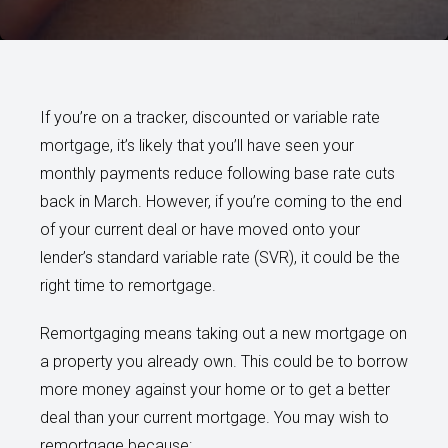
If you’re on a tracker, discounted or variable rate
mortgage, it’s likely that you’ll have seen your
monthly payments reduce following base rate cuts
back in March. However, if you’re coming to the end
of your current deal or have moved onto your
lender’s standard variable rate (SVR), it could be the
right time to remortgage.
Remortgaging means taking out a new mortgage on
a property you already own. This could be to borrow
more money against your home or to get a better
deal than your current mortgage. You may wish to
remortgage because: